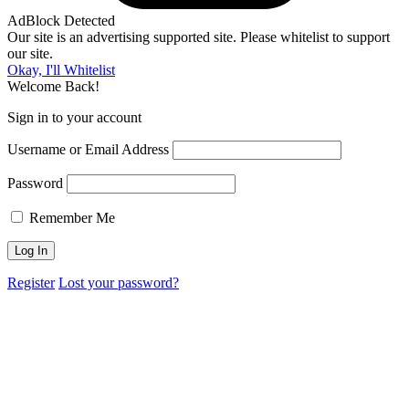
AdBlock Detected
Our site is an advertising supported site. Please whitelist to support
our site.
Okay, I'll Whitelist
Welcome Back!
Sign in to your account
Username or Email Address
Password
Remember Me
Register
Lost your password?