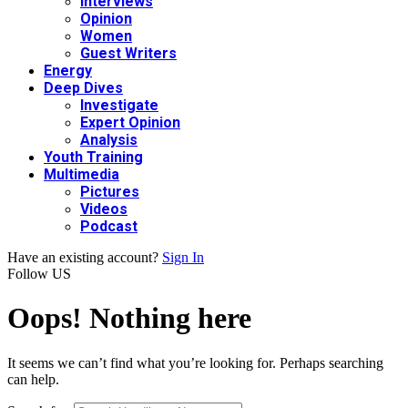
Interviews
Opinion
Women
Guest Writers
Energy
Deep Dives
Investigate
Expert Opinion
Analysis
Youth Training
Multimedia
Pictures
Videos
Podcast
Have an existing account?
Sign In
Follow US
Oops! Nothing here
It seems we can’t find what you’re looking for. Perhaps searching
can help.