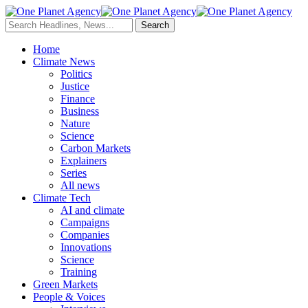
Home
Climate News
Politics
Justice
Finance
Business
Nature
Science
Carbon Markets
Explainers
Series
All news
Climate Tech
AI and climate
Campaigns
Companies
Innovations
Science
Training
Green Markets
People & Voices