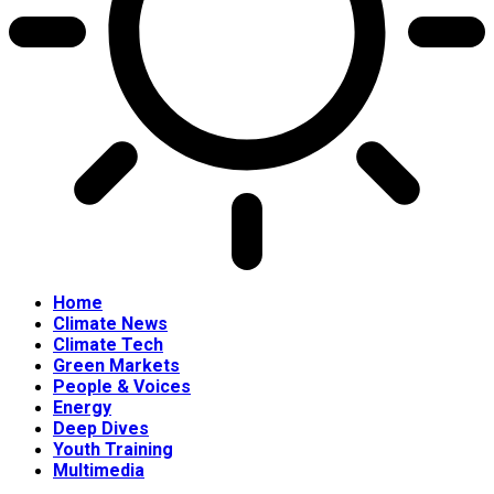
Home
Climate News
Climate Tech
Green Markets
People & Voices
Energy
Deep Dives
Youth Training
Multimedia