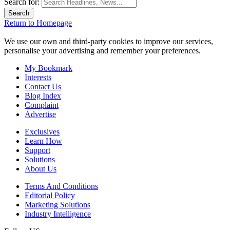
Search for:
Return to Homepage
We use our own and third-party cookies to improve our services,
personalise your advertising and remember your preferences.
My Bookmark
Interests
Contact Us
Blog Index
Complaint
Advertise
Exclusives
Learn How
Support
Solutions
About Us
Terms And Conditions
Editorial Policy
Marketing Solutions
Industry Intelligence