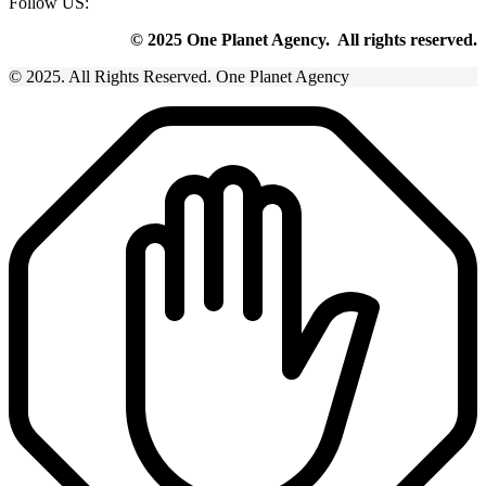
Follow US:
© 2025 One Planet Agency. All rights reserved.
© 2025. All Rights Reserved. One Planet Agency