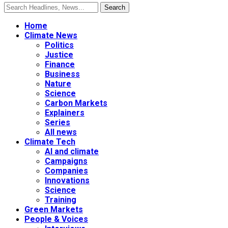
Home
Climate News
Politics
Justice
Finance
Business
Nature
Science
Carbon Markets
Explainers
Series
All news
Climate Tech
AI and climate
Campaigns
Companies
Innovations
Science
Training
Green Markets
People & Voices