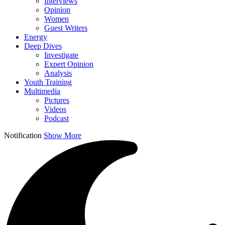
Interviews
Opinion
Women
Guest Writers
Energy
Deep Dives
Investigate
Expert Opinion
Analysis
Youth Training
Multimedia
Pictures
Videos
Podcast
Notification
Show More