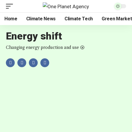
Home
Climate News
Climate Tech
Green Market
Energy shift
Changing energy production and use