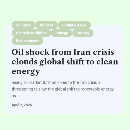
All news
Climate
Climate News
Electric Vehicles
Energy
Energy
Environment
Oil shock from Iran crisis
clouds global shift to clean
energy
Rising oil market turmoil linked to the Iran crisis is
threatening to slow the global shift to renewable energy,
as
…
April 2, 2026