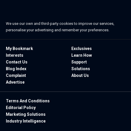
We use our own and third-party cookies to improve our services,
personalise your advertising and remember your preferences.
My Bookmark
Exclusives
Interests
Learn How
Contact Us
Support
Blog Index
Solutions
Complaint
About Us
Advertise
Terms And Conditions
Editorial Policy
Marketing Solutions
Industry Intelligence