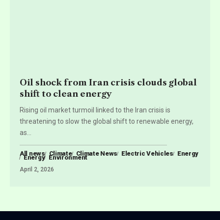
Oil shock from Iran crisis clouds global
shift to clean energy
Rising oil market turmoil linked to the Iran crisis is
threatening to slow the global shift to renewable energy,
as
…
All news
Climate
Climate News
Electric Vehicles
Energy
Energy
Environment
April 2, 2026