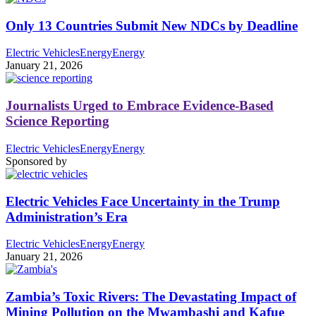
Only 13 Countries Submit New NDCs by Deadline
Electric Vehicles
Energy
Energy
January 21, 2026
Journalists Urged to Embrace Evidence-Based
Science Reporting
Electric Vehicles
Energy
Energy
Sponsored by
Electric Vehicles Face Uncertainty in the Trump
Administration’s Era
Electric Vehicles
Energy
Energy
January 21, 2026
Zambia’s Toxic Rivers: The Devastating Impact of
Mining Pollution on the Mwambashi and Kafue