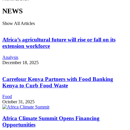
NEWS
Show All Articles
Africa’s agricultural future will rise or fall on its
extension workforce
Analysis
December 18, 2025
Carrefour Kenya Partners with Food Banking
Kenya to Curb Food Waste
Food
October 31, 2025
Africa Climate Summit Opens Financing
Opportunities