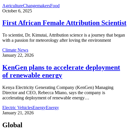
Agriculture
Changemakers
Food
October 6, 2025
First African Female Attribution Scientist
To scientist, Dr. Kimutai, Attribution science is a journey that began
with a passion for meteorology after loving the environment
Climate News
January 22, 2026
KenGen plans to accelerate deployment
of renewable energy
Kenya Electricity Generating Company (KenGen) Managing
Director and CEO, Rebecca Miano, says the company is
accelerating deployment of renewable energy
…
Electric Vehicles
Energy
Energy
January 21, 2026
Global