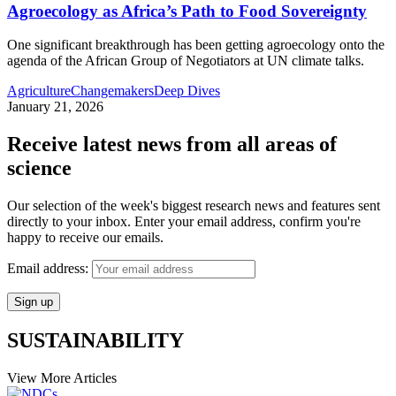
Agroecology as Africa’s Path to Food Sovereignty
One significant breakthrough has been getting agroecology onto the
agenda of the African Group of Negotiators at UN climate talks.
Agriculture
Changemakers
Deep Dives
January 21, 2026
Receive latest news from all areas of
science
Our selection of the week's biggest research news and features sent
directly to your inbox. Enter your email address, confirm you're
happy to receive our emails.
Email address:
SUSTAINABILITY
View More Articles