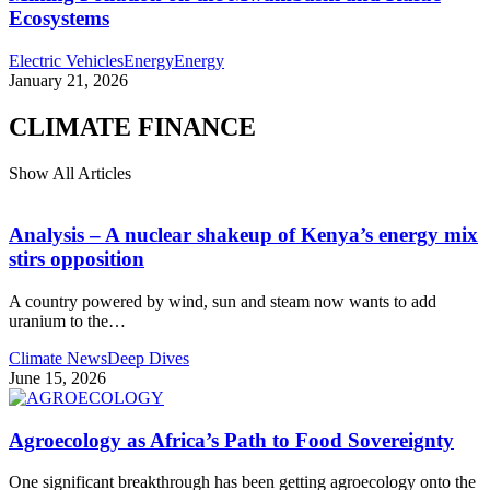
Ecosystems
Electric Vehicles
Energy
Energy
January 21, 2026
CLIMATE FINANCE
Show All Articles
Analysis – A nuclear shakeup of Kenya’s energy mix
stirs opposition
A country powered by wind, sun and steam now wants to add
uranium to the
…
Climate News
Deep Dives
June 15, 2026
Agroecology as Africa’s Path to Food Sovereignty
One significant breakthrough has been getting agroecology onto the