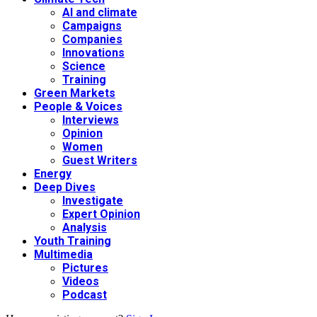
AI and climate
Campaigns
Companies
Innovations
Science
Training
Green Markets
People & Voices
Interviews
Opinion
Women
Guest Writers
Energy
Deep Dives
Investigate
Expert Opinion
Analysis
Youth Training
Multimedia
Pictures
Videos
Podcast