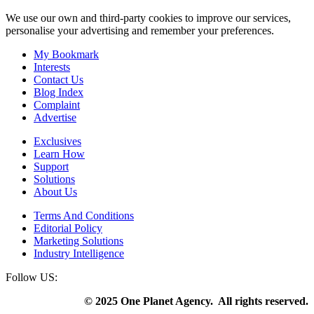
We use our own and third-party cookies to improve our services,
personalise your advertising and remember your preferences.
My Bookmark
Interests
Contact Us
Blog Index
Complaint
Advertise
Exclusives
Learn How
Support
Solutions
About Us
Terms And Conditions
Editorial Policy
Marketing Solutions
Industry Intelligence
Follow US:
© 2025 One Planet Agency. All rights reserved.