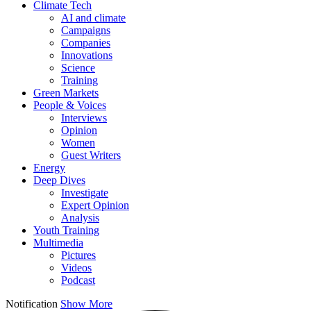
Climate Tech
AI and climate
Campaigns
Companies
Innovations
Science
Training
Green Markets
People & Voices
Interviews
Opinion
Women
Guest Writers
Energy
Deep Dives
Investigate
Expert Opinion
Analysis
Youth Training
Multimedia
Pictures
Videos
Podcast
Notification
Show More