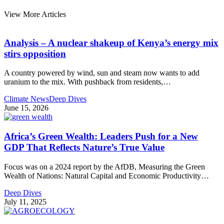
View More Articles
Analysis – A nuclear shakeup of Kenya’s energy mix
stirs opposition
A country powered by wind, sun and steam now wants to add
uranium to the mix. With pushback from residents,
…
Climate News
Deep Dives
June 15, 2026
Africa’s Green Wealth: Leaders Push for a New
GDP That Reflects Nature’s True Value
Focus was on a 2024 report by the AfDB, Measuring the Green
Wealth of Nations: Natural Capital and Economic Productivity
…
Deep Dives
July 11, 2025