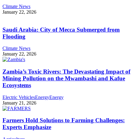
Climate News
January 22, 2026
Saudi Arabia: City of Mecca Submerged from
Flooding
Climate News
January 22, 2026
Zambia’s Toxic Rivers: The Devastating Impact of
Mining Pollution on the Mwambashi and Kafue
Ecosystems
Electric Vehicles
Energy
Energy
January 21, 2026
Farmers Hold Solutions to Farming Challenges:
Experts Emphasize