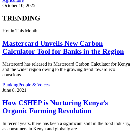
Agriculture
October 10, 2025
TRENDING
Hot in This Month
Mastercard Unveils New Carbon
Calculator Tool for Banks in the Region
Mastercard has released its Mastercard Carbon Calculator for Kenya
and the wider region owing to the growing trend toward eco-
conscious
…
Banking
People & Voices
June 8, 2021
How CSHEP is Nurturing Kenya’s
Organic Farming Revolution
In recent years, there has been a significant shift in the food industry,
as consumers in Kenya and globally are
…