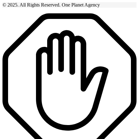
© 2025. All Rights Reserved. One Planet Agency