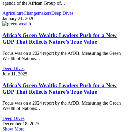
agenda of the African Group of
…
Agriculture
Changemakers
Deep Dives
January 21, 2026
Africa’s Green Wealth: Leaders Push for a New
GDP That Reflects Nature’s True Value
Focus was on a 2024 report by the AfDB, Measuring the Green
Wealth of Nations:
…
Deep Dives
July 11, 2025
Africa’s Green Wealth: Leaders Push for a New
GDP That Reflects Nature’s True Value
Focus was on a 2024 report by the AfDB, Measuring the Green
Wealth of Nations:
…
Deep Dives
December 18, 2025
Show More