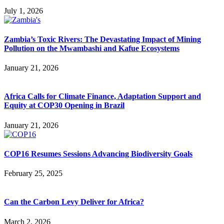
July 1, 2026
Zambia’s Toxic Rivers: The Devastating Impact of Mining
Pollution on the Mwambashi and Kafue Ecosystems
January 21, 2026
Africa Calls for Climate Finance, Adaptation Support and
Equity at COP30 Opening in Brazil
January 21, 2026
COP16 Resumes Sessions Advancing Biodiversity Goals
February 25, 2025
Can the Carbon Levy Deliver for Africa?
March 2, 2026