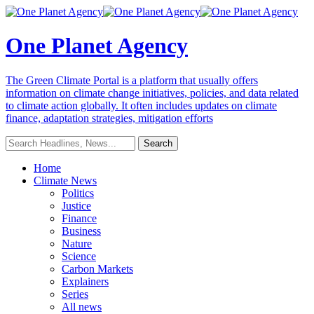
One Planet Agency
The Green Climate Portal is a platform that usually offers
information on climate change initiatives, policies, and data related
to climate action globally. It often includes updates on climate
finance, adaptation strategies, mitigation efforts
Home
Climate News
Politics
Justice
Finance
Business
Nature
Science
Carbon Markets
Explainers
Series
All news