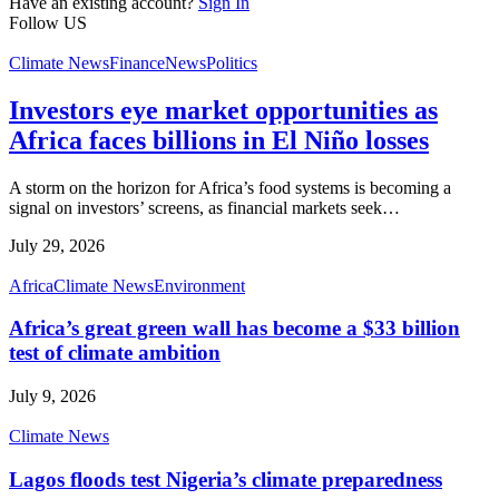
Have an existing account?
Sign In
Follow US
Climate News
Finance
News
Politics
Investors eye market opportunities as
Africa faces billions in El Niño losses
A storm on the horizon for Africa’s food systems is becoming a
signal on investors’ screens, as financial markets seek
…
July 29, 2026
Africa
Climate News
Environment
Africa’s great green wall has become a $33 billion
test of climate ambition
July 9, 2026
Climate News
Lagos floods test Nigeria’s climate preparedness