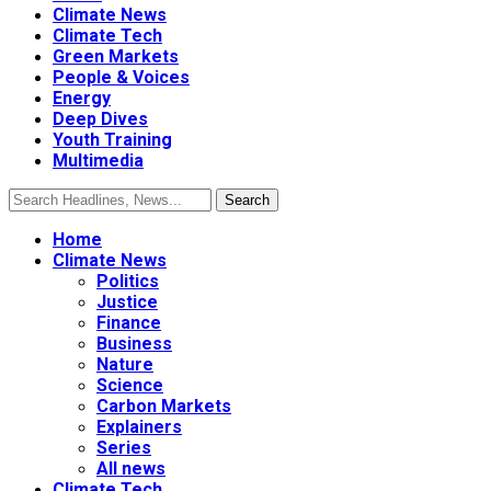
Climate News
Climate Tech
Green Markets
People & Voices
Energy
Deep Dives
Youth Training
Multimedia
Home
Climate News
Politics
Justice
Finance
Business
Nature
Science
Carbon Markets
Explainers
Series
All news
Climate Tech