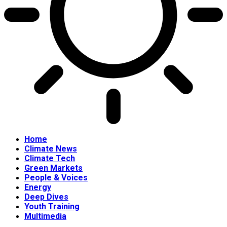
Home
Climate News
Climate Tech
Green Markets
People & Voices
Energy
Deep Dives
Youth Training
Multimedia