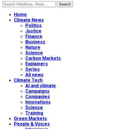
Home
Climate News
Politics
Justice
Finance
Business
Nature
Science
Carbon Markets
Explainers
Series
All news
Climate Tech
AI and climate
Campaigns
Companies
Innovations
Science
Training
Green Markets
People & Voices