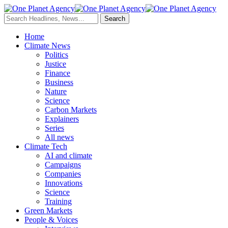
Home
Climate News
Politics
Justice
Finance
Business
Nature
Science
Carbon Markets
Explainers
Series
All news
Climate Tech
AI and climate
Campaigns
Companies
Innovations
Science
Training
Green Markets
People & Voices