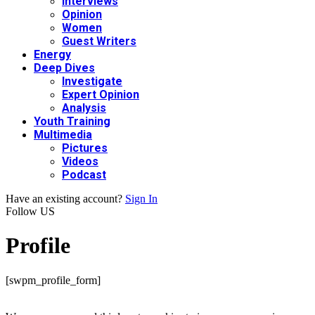
Interviews
Opinion
Women
Guest Writers
Energy
Deep Dives
Investigate
Expert Opinion
Analysis
Youth Training
Multimedia
Pictures
Videos
Podcast
Have an existing account?
Sign In
Follow US
Profile
[swpm_profile_form]