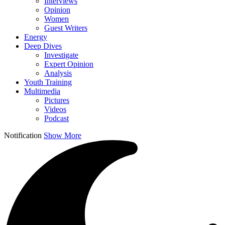
Interviews
Opinion
Women
Guest Writers
Energy
Deep Dives
Investigate
Expert Opinion
Analysis
Youth Training
Multimedia
Pictures
Videos
Podcast
Notification
Show More