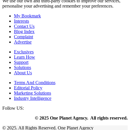
We use our own and third-party cookies to improve our services,
personalise your advertising and remember your preferences.
My Bookmark
Interests
Contact Us
Blog Index
Complaint
Advertise
Exclusives
Learn How
Support
Solutions
About Us
Terms And Conditions
Editorial Policy
Marketing Solutions
Industry Intelligence
Follow US:
© 2025 One Planet Agency. All rights reserved.
© 2025. All Rights Reserved. One Planet Agency