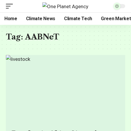
Home
Climate News
Climate Tech
Green Market
Tag:
AABNeT