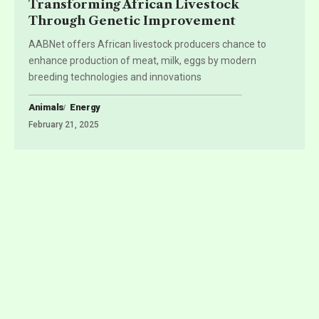
Transforming African Livestock
Through Genetic Improvement
AABNet offers African livestock producers chance to
enhance production of meat, milk, eggs by modern
breeding technologies and innovations
Animals
Energy
February 21, 2025