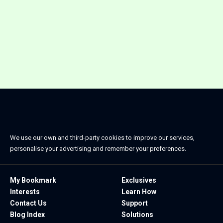
We use our own and third-party cookies to improve our services,
personalise your advertising and remember your preferences.
My Bookmark
Exclusives
Interests
Learn How
Contact Us
Support
Blog Index
Solutions