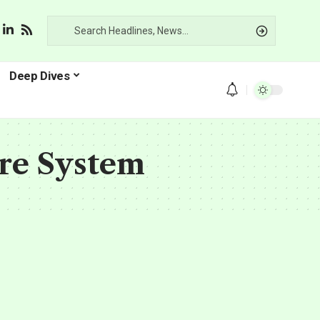
Deep Dives
ure System