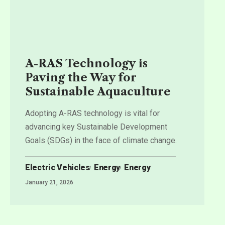
A-RAS Technology is
Paving the Way for
Sustainable Aquaculture
Adopting A-RAS technology is vital for
advancing key Sustainable Development
Goals (SDGs) in the face of climate change.
Electric Vehicles
Energy
Energy
January 21, 2026