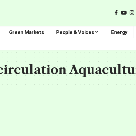
Green Markets
People & Voices
Energy
circulation Aquacult