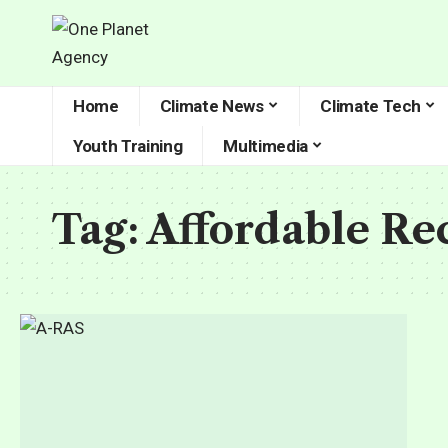
Home
Climate News
Climate Tech
Youth Training
Multimedia
Tag:
Affordable Re