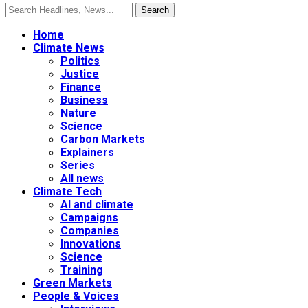
Home
Climate News
Politics
Justice
Finance
Business
Nature
Science
Carbon Markets
Explainers
Series
All news
Climate Tech
AI and climate
Campaigns
Companies
Innovations
Science
Training
Green Markets
People & Voices