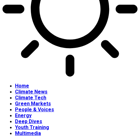
Home
Climate News
Climate Tech
Green Markets
People & Voices
Energy
Deep Dives
Youth Training
Multimedia