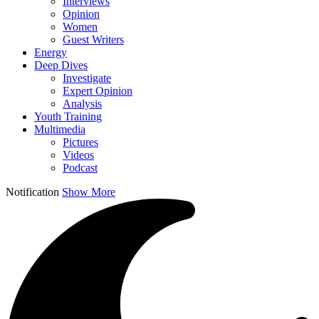
Interviews
Opinion
Women
Guest Writers
Energy
Deep Dives
Investigate
Expert Opinion
Analysis
Youth Training
Multimedia
Pictures
Videos
Podcast
Notification
Show More