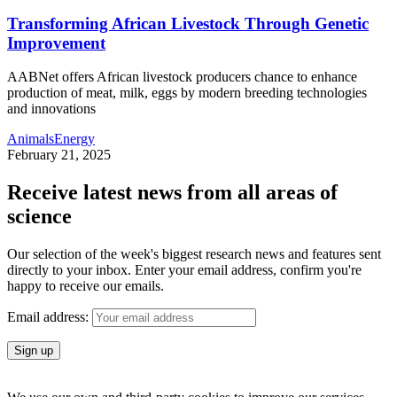
Transforming African Livestock Through Genetic
Improvement
AABNet offers African livestock producers chance to enhance
production of meat, milk, eggs by modern breeding technologies
and innovations
Animals
Energy
February 21, 2025
Receive latest news from all areas of
science
Our selection of the week's biggest research news and features sent
directly to your inbox. Enter your email address, confirm you're
happy to receive our emails.
Email address: