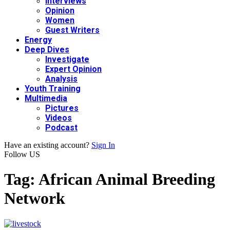
Interviews
Opinion
Women
Guest Writers
Energy
Deep Dives
Investigate
Expert Opinion
Analysis
Youth Training
Multimedia
Pictures
Videos
Podcast
Have an existing account?
Sign In
Follow US
Tag:
African Animal Breeding
Network