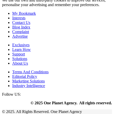
We use our own and third-party cookies to improve our services,
personalise your advertising and remember your preferences.
My Bookmark
Interests
Contact Us
Blog Index
Complaint
Advertise
Exclusives
Learn How
Support
Solutions
About Us
Terms And Conditions
Editorial Policy
Marketing Solutions
Industry Intelligence
Follow US:
© 2025 One Planet Agency. All rights reserved.
© 2025. All Rights Reserved. One Planet Agency