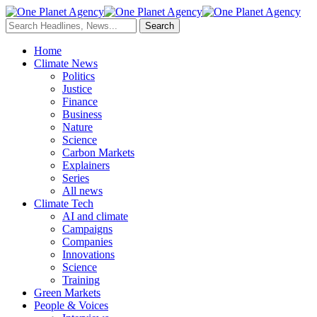
Home
Climate News
Politics
Justice
Finance
Business
Nature
Science
Carbon Markets
Explainers
Series
All news
Climate Tech
AI and climate
Campaigns
Companies
Innovations
Science
Training
Green Markets
People & Voices