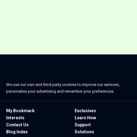
We use our own and third-party cookies to improve our services,
personalise your advertising and remember your preferences.
My Bookmark
Exclusives
Interests
Learn How
Contact Us
Support
Blog Index
Solutions