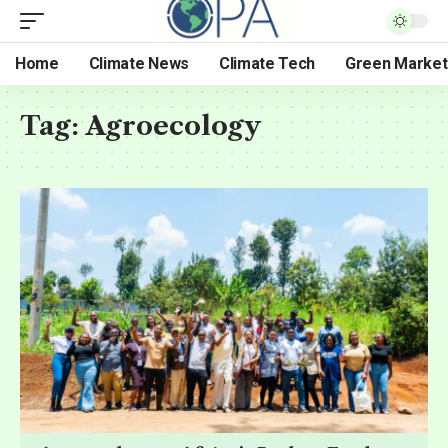
Home
Climate News
Climate Tech
Green Market
Tag:
Agroecology