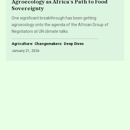
Agroecology as Africa’s Path to Food
Sovereignty
One significant breakthrough has been getting
agroecology onto the agenda of the African Group of
Negotiators at UN climate talks.
Agriculture
Changemakers
Deep Dives
January 21, 2026