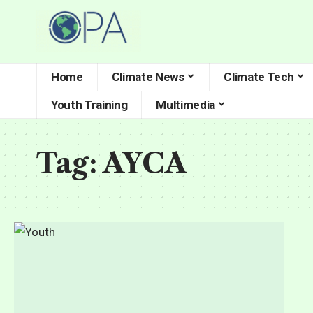
Home
Climate News
Climate Tech
Youth Training
Multimedia
Tag:
AYCA