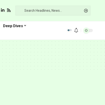
Deep Dives