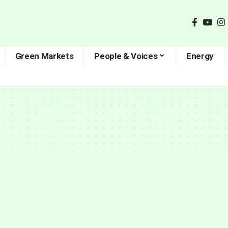
Green Markets
People & Voices
Energy