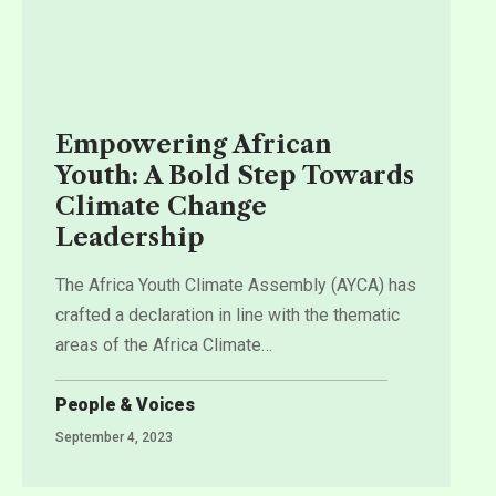
Empowering African
Youth: A Bold Step Towards
Climate Change
Leadership
The Africa Youth Climate Assembly (AYCA) has
crafted a declaration in line with the thematic
areas of the Africa Climate
…
People & Voices
September 4, 2023