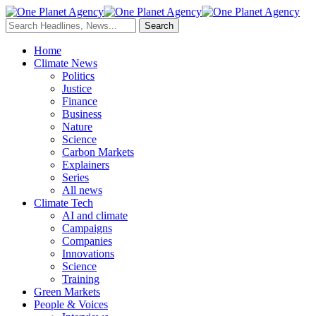
Home
Climate News
Politics
Justice
Finance
Business
Nature
Science
Carbon Markets
Explainers
Series
All news
Climate Tech
AI and climate
Campaigns
Companies
Innovations
Science
Training
Green Markets
People & Voices