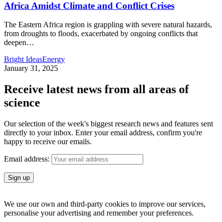
Africa Amidst Climate and Conflict Crises
The Eastern Africa region is grappling with severe natural hazards,
from droughts to floods, exacerbated by ongoing conflicts that
deepen
…
Bright Ideas
Energy
January 31, 2025
Receive latest news from all areas of
science
Our selection of the week's biggest research news and features sent
directly to your inbox. Enter your email address, confirm you're
happy to receive our emails.
Email address:
We use our own and third-party cookies to improve our services,
personalise your advertising and remember your preferences.