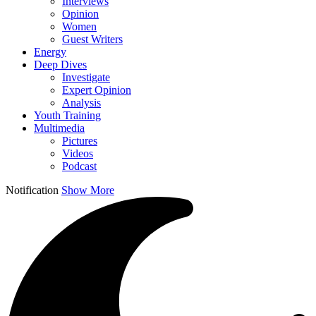
Interviews
Opinion
Women
Guest Writers
Energy
Deep Dives
Investigate
Expert Opinion
Analysis
Youth Training
Multimedia
Pictures
Videos
Podcast
Notification
Show More