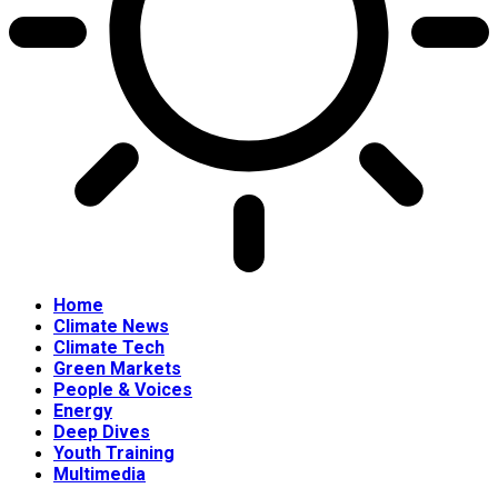
Home
Climate News
Climate Tech
Green Markets
People & Voices
Energy
Deep Dives
Youth Training
Multimedia