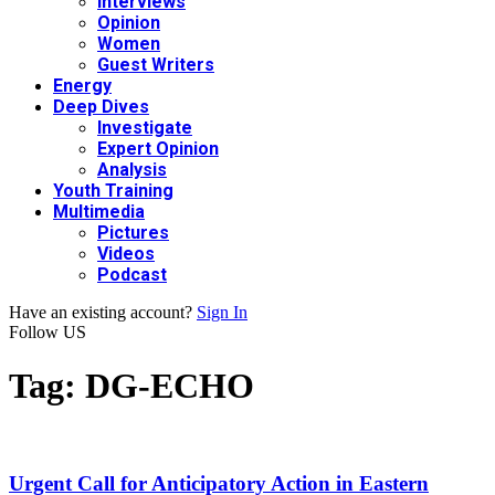
Interviews
Opinion
Women
Guest Writers
Energy
Deep Dives
Investigate
Expert Opinion
Analysis
Youth Training
Multimedia
Pictures
Videos
Podcast
Have an existing account?
Sign In
Follow US
Tag:
DG-ECHO
Urgent Call for Anticipatory Action in Eastern