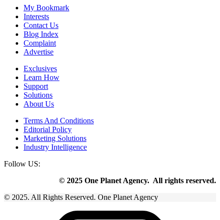
My Bookmark
Interests
Contact Us
Blog Index
Complaint
Advertise
Exclusives
Learn How
Support
Solutions
About Us
Terms And Conditions
Editorial Policy
Marketing Solutions
Industry Intelligence
Follow US:
© 2025 One Planet Agency. All rights reserved.
© 2025. All Rights Reserved. One Planet Agency