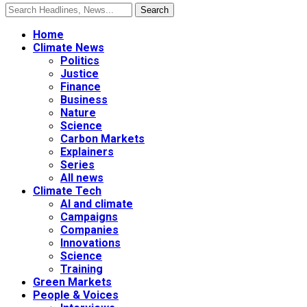
Home
Climate News
Politics
Justice
Finance
Business
Nature
Science
Carbon Markets
Explainers
Series
All news
Climate Tech
AI and climate
Campaigns
Companies
Innovations
Science
Training
Green Markets
People & Voices