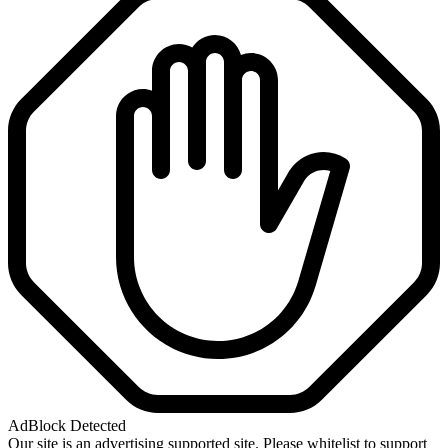
AdBlock Detected
Our site is an advertising supported site. Please whitelist to support