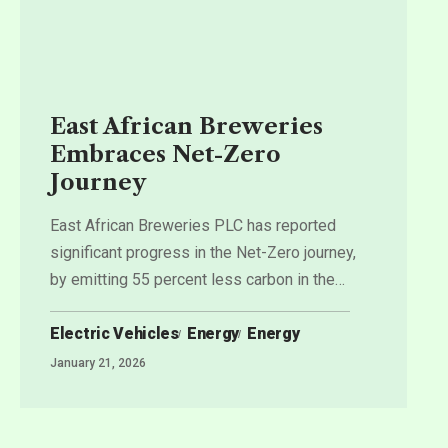
East African Breweries
Embraces Net-Zero
Journey
East African Breweries PLC has reported
significant progress in the Net-Zero journey,
by emitting 55 percent less carbon in the
…
Electric Vehicles
Energy
Energy
January 21, 2026