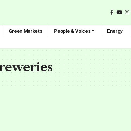
Green Markets
People & Voices
Energy
Breweries