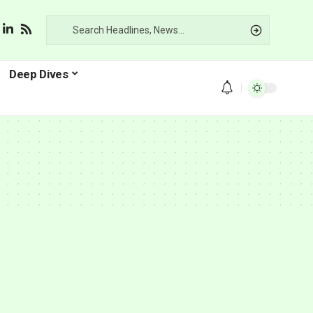
Deep Dives