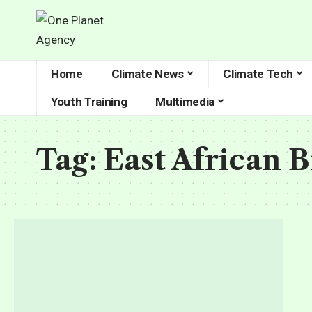
Home
Climate News
Climate Tech
Youth Training
Multimedia
Tag:
East African 