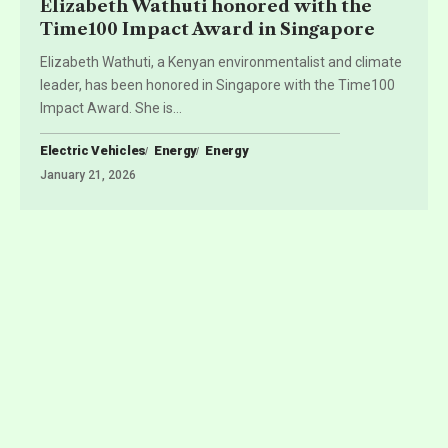
Elizabeth Wathuti honored with the
Time100 Impact Award in Singapore
Elizabeth Wathuti, a Kenyan environmentalist and climate
leader, has been honored in Singapore with the Time100
Impact Award. She is
…
Electric Vehicles
Energy
Energy
January 21, 2026