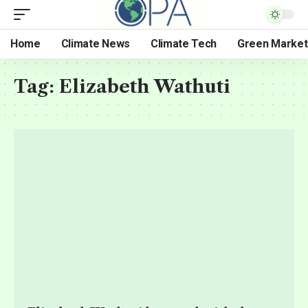
Home
Climate News
Climate Tech
Green Market
Tag:
Elizabeth Wathuti