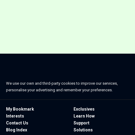
We use our own and third-party cookies to improve our services,
personalise your advertising and remember your preferences.
My Bookmark
Exclusives
Interests
Learn How
Contact Us
Support
Blog Index
Solutions