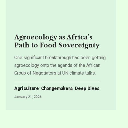
Agroecology as Africa’s
Path to Food Sovereignty
One significant breakthrough has been getting
agroecology onto the agenda of the African
Group of Negotiators at UN climate talks.
Agriculture
Changemakers
Deep Dives
January 21, 2026