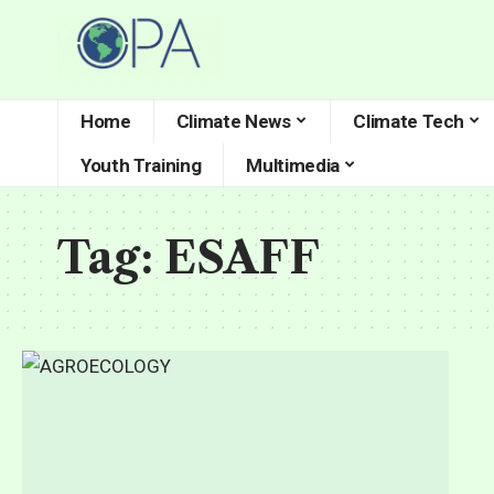
Home
Climate News
Climate Tech
Youth Training
Multimedia
Tag:
ESAFF