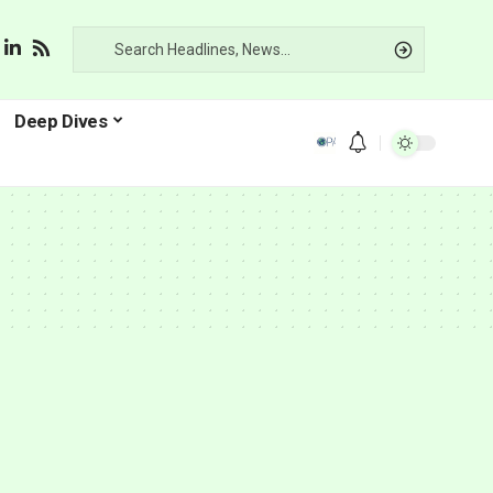
Deep Dives