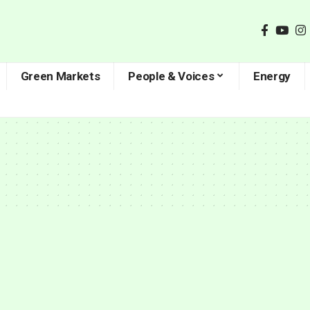
Green Markets
People & Voices
Energy