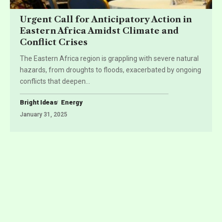
Urgent Call for Anticipatory Action in
Eastern Africa Amidst Climate and
Conflict Crises
The Eastern Africa region is grappling with severe natural
hazards, from droughts to floods, exacerbated by ongoing
conflicts that deepen
…
Bright Ideas
Energy
January 31, 2025