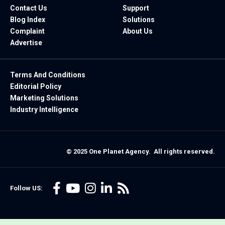
Contact Us
Support
Blog Index
Solutions
Complaint
About Us
Advertise
Terms And Conditions
Editorial Policy
Marketing Solutions
Industry Intelligence
© 2025 One Planet Agency. All rights reserved.
Follow US: