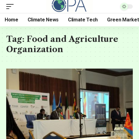
Home
Climate News
Climate Tech
Green Market
Tag:
Food and Agriculture
Organization