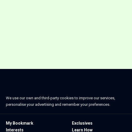
We use our own and third-party cookies to improve our services,
personalise your advertising and remember your preferences.
My Bookmark
Exclusives
Interests
Learn How