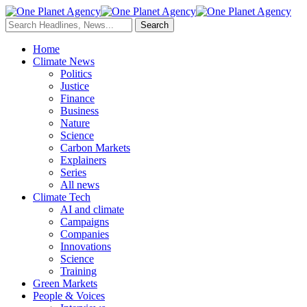
Home
Climate News
Politics
Justice
Finance
Business
Nature
Science
Carbon Markets
Explainers
Series
All news
Climate Tech
AI and climate
Campaigns
Companies
Innovations
Science
Training
Green Markets
People & Voices