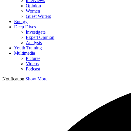
Interviews
Opinion
Women
Guest Writers
Energy
Deep Dives
Investigate
Expert Opinion
Analysis
Youth Training
Multimedia
Pictures
Videos
Podcast
Notification
Show More