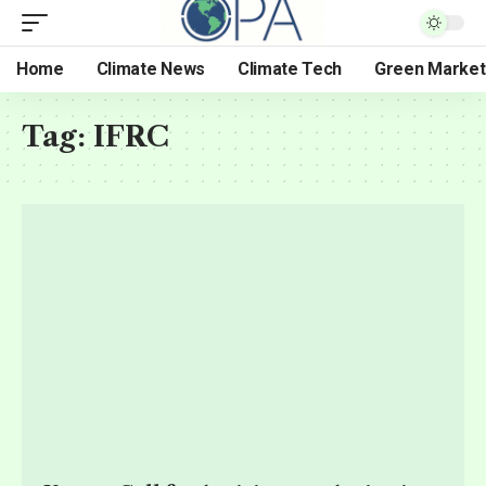
Home
Climate News
Climate Tech
Green Market
Tag:
IFRC