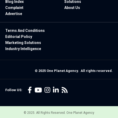
Blog Index
Solutions
Complaint
About Us
Advertise
Terms And Conditions
Editorial Policy
Marketing Solutions
Industry Intelligence
© 2025 One Planet Agency. All rights reserved.
Follow US:
© 2025. All Rights Reserved. One Planet Agency