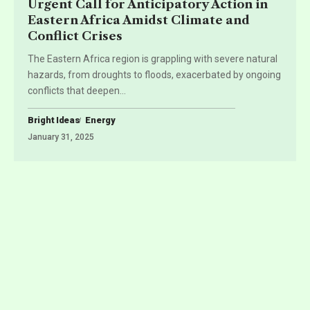
Urgent Call for Anticipatory Action in
Eastern Africa Amidst Climate and
Conflict Crises
The Eastern Africa region is grappling with severe natural
hazards, from droughts to floods, exacerbated by ongoing
conflicts that deepen
…
Bright Ideas
Energy
January 31, 2025