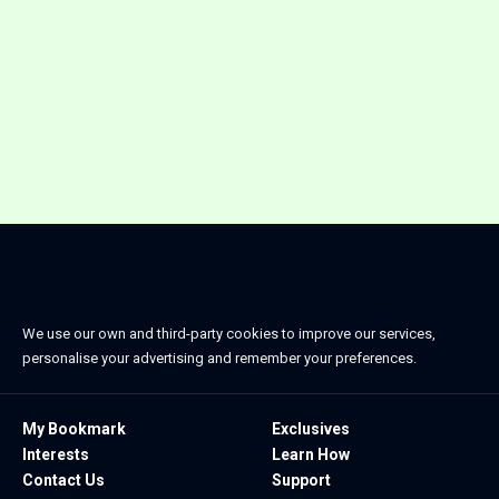
We use our own and third-party cookies to improve our services,
personalise your advertising and remember your preferences.
My Bookmark
Exclusives
Interests
Learn How
Contact Us
Support