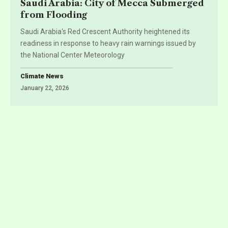
Saudi Arabia: City of Mecca Submerged
from Flooding
Saudi Arabia‘s Red Crescent Authority heightened its
readiness in response to heavy rain warnings issued by
the National Center Meteorology
Climate News
January 22, 2026