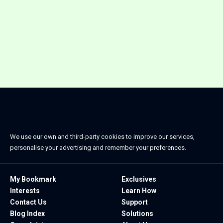
We use our own and third-party cookies to improve our services,
personalise your advertising and remember your preferences.
My Bookmark
Exclusives
Interests
Learn How
Contact Us
Support
Blog Index
Solutions