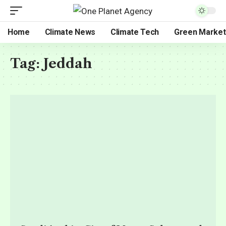
Home
Climate News
Climate Tech
Green Market
Tag:
Jeddah