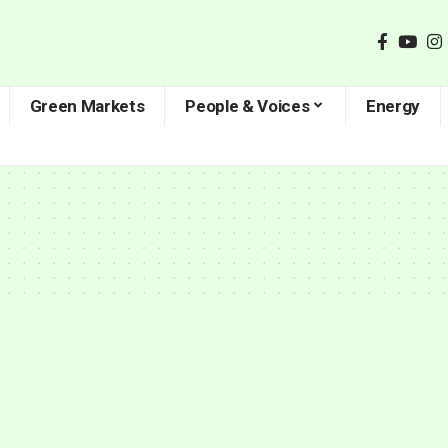
Green Markets
People & Voices
Energy