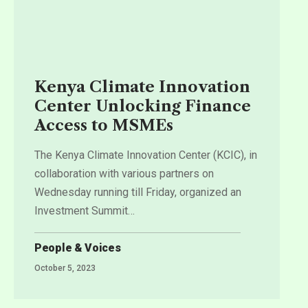
Kenya Climate Innovation
Center Unlocking Finance
Access to MSMEs
The Kenya Climate Innovation Center (KCIC), in
collaboration with various partners on
Wednesday running till Friday, organized an
Investment Summit
…
People & Voices
October 5, 2023