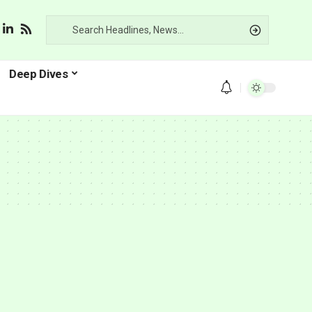
Deep Dives