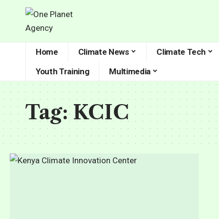
Home
Climate News
Climate Tech
Youth Training
Multimedia
Tag:
KCIC