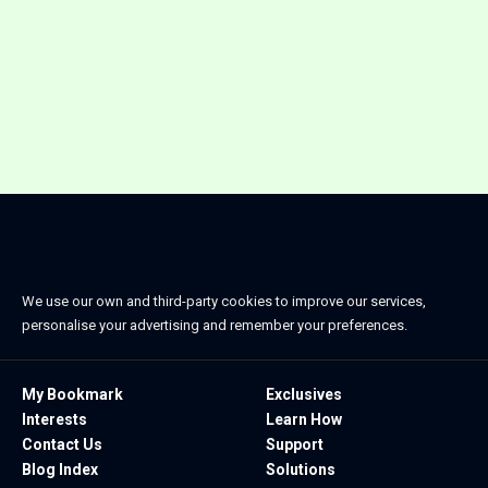
We use our own and third-party cookies to improve our services,
personalise your advertising and remember your preferences.
My Bookmark
Exclusives
Interests
Learn How
Contact Us
Support
Blog Index
Solutions