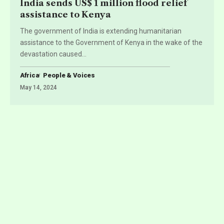
India sends US$ 1 million flood relief
assistance to Kenya
The government of India is extending humanitarian
assistance to the Government of Kenya in the wake of the
devastation caused
…
Africa
People & Voices
May 14, 2024