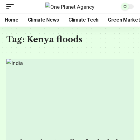
Home
Climate News
Climate Tech
Green Market
Tag:
Kenya floods