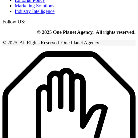
Editorial Policy
Marketing Solutions
Industry Intelligence
Follow US:
© 2025 One Planet Agency. All rights reserved.
© 2025. All Rights Reserved. One Planet Agency