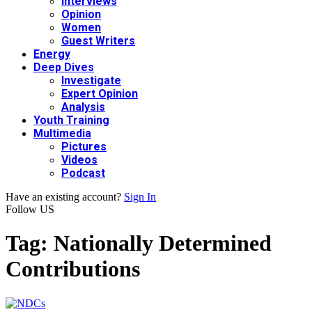
Interviews
Opinion
Women
Guest Writers
Energy
Deep Dives
Investigate
Expert Opinion
Analysis
Youth Training
Multimedia
Pictures
Videos
Podcast
Have an existing account?
Sign In
Follow US
Tag:
Nationally Determined
Contributions