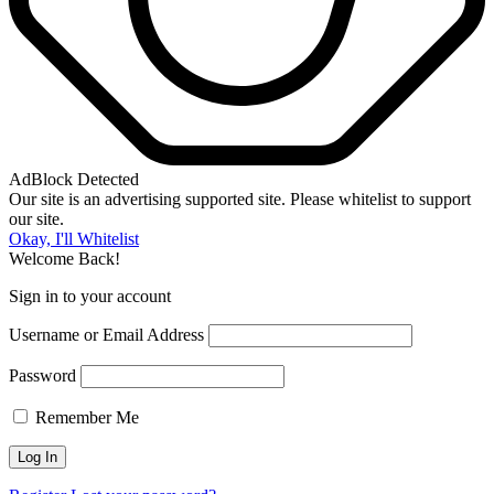
AdBlock Detected
Our site is an advertising supported site. Please whitelist to support
our site.
Okay, I'll Whitelist
Welcome Back!
Sign in to your account
Username or Email Address
Password
Remember Me