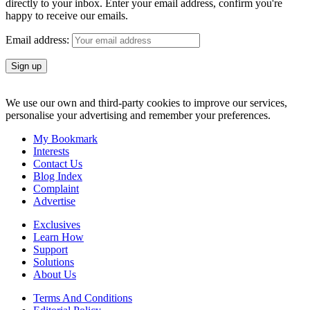
directly to your inbox. Enter your email address, confirm you're
happy to receive our emails.
Email address:
We use our own and third-party cookies to improve our services,
personalise your advertising and remember your preferences.
My Bookmark
Interests
Contact Us
Blog Index
Complaint
Advertise
Exclusives
Learn How
Support
Solutions
About Us
Terms And Conditions