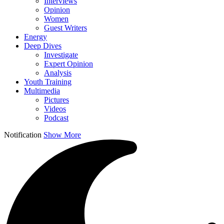
Interviews
Opinion
Women
Guest Writers
Energy
Deep Dives
Investigate
Expert Opinion
Analysis
Youth Training
Multimedia
Pictures
Videos
Podcast
Notification
Show More