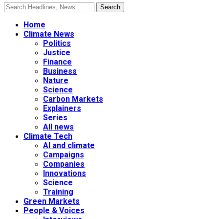
Home
Climate News
Politics
Justice
Finance
Business
Nature
Science
Carbon Markets
Explainers
Series
All news
Climate Tech
AI and climate
Campaigns
Companies
Innovations
Science
Training
Green Markets
People & Voices