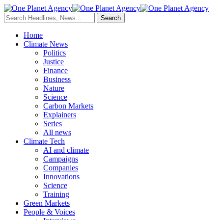
Home
Climate News
Politics
Justice
Finance
Business
Nature
Science
Carbon Markets
Explainers
Series
All news
Climate Tech
AI and climate
Campaigns
Companies
Innovations
Science
Training
Green Markets
People & Voices