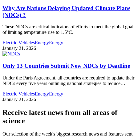
Why Are Nations Delaying Updated Climate Plans
(NDCs) ?
These NDCs are critical indicators of efforts to meet the global goal
of limiting temperature rise to 1.5°C.
Electric Vehicles
Energy
Energy
January 21, 2026
Only 13 Countries Submit New NDCs by Deadline
Under the Paris Agreement, all countries are required to update their
NDCs every five years outlining national strategies to reduce
…
Electric Vehicles
Energy
Energy
January 21, 2026
Receive latest news from all areas of
science
Our selection of the week's biggest research news and features sent