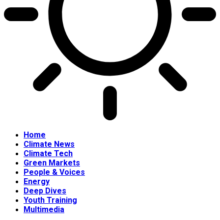
Home
Climate News
Climate Tech
Green Markets
People & Voices
Energy
Deep Dives
Youth Training
Multimedia