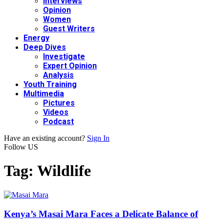
Interviews
Opinion
Women
Guest Writers
Energy
Deep Dives
Investigate
Expert Opinion
Analysis
Youth Training
Multimedia
Pictures
Videos
Podcast
Have an existing account?
Sign In
Follow US
Tag:
Wildlife
Kenya’s Masai Mara Faces a Delicate Balance of