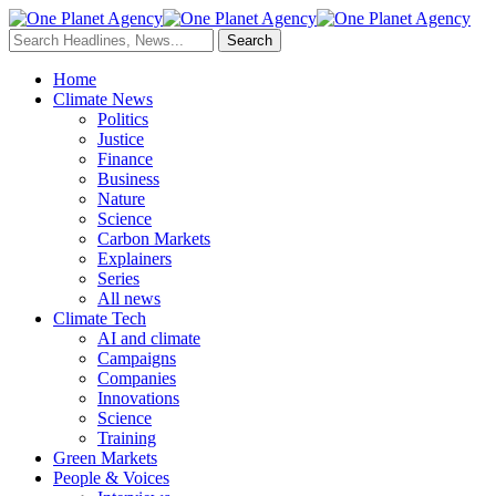
Home
Climate News
Politics
Justice
Finance
Business
Nature
Science
Carbon Markets
Explainers
Series
All news
Climate Tech
AI and climate
Campaigns
Companies
Innovations
Science
Training
Green Markets
People & Voices