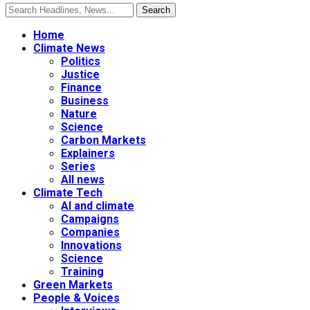
Home
Climate News
Politics
Justice
Finance
Business
Nature
Science
Carbon Markets
Explainers
Series
All news
Climate Tech
AI and climate
Campaigns
Companies
Innovations
Science
Training
Green Markets
People & Voices