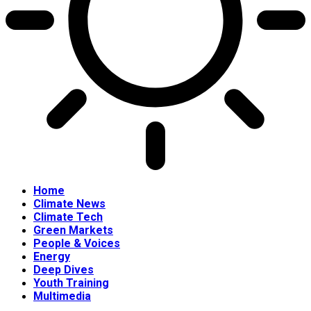
Home
Climate News
Climate Tech
Green Markets
People & Voices
Energy
Deep Dives
Youth Training
Multimedia