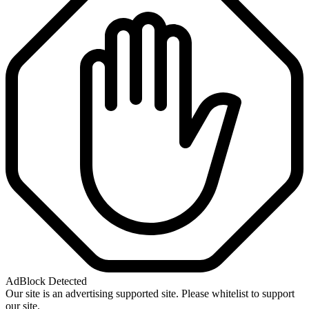
AdBlock Detected
Our site is an advertising supported site. Please whitelist to support
our site.