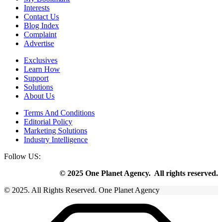
Interests
Contact Us
Blog Index
Complaint
Advertise
Exclusives
Learn How
Support
Solutions
About Us
Terms And Conditions
Editorial Policy
Marketing Solutions
Industry Intelligence
Follow US:
© 2025 One Planet Agency. All rights reserved.
© 2025. All Rights Reserved. One Planet Agency