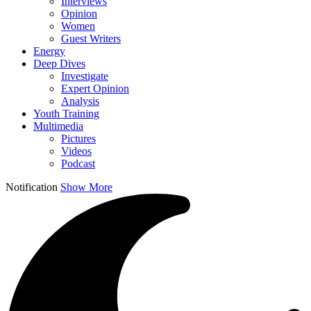
Interviews
Opinion
Women
Guest Writers
Energy
Deep Dives
Investigate
Expert Opinion
Analysis
Youth Training
Multimedia
Pictures
Videos
Podcast
Notification
Show More