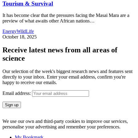
Tourism & Survival
It has become clear that the pressures facing the Masai Mara are a
preview of what awaits other African nations
…
Energy
WildLife
October 18, 2025
Receive latest news from all areas of
science
Our selection of the week's biggest research news and features sent
directly to your inbox. Enter your email address, confirm you're
happy to receive our emails.
Email address:
We use our own and third-party cookies to improve our services,
personalise your advertising and remember your preferences.
My Bookmark