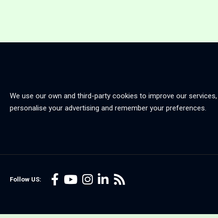
We use our own and third-party cookies to improve our services,
personalise your advertising and remember your preferences.
Follow US: