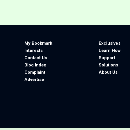
My Bookmark
Exclusives
Interests
Learn How
Contact Us
Support
Blog Index
Solutions
Complaint
About Us
Advertise