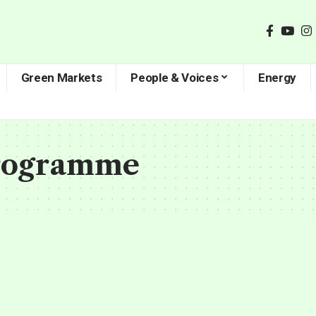
Green Markets
People & Voices
Energy
rogramme