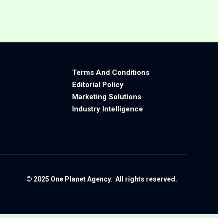
Terms And Conditions
Editorial Policy
Marketing Solutions
Industry Intelligence
© 2025 One Planet Agency. All rights reserved.