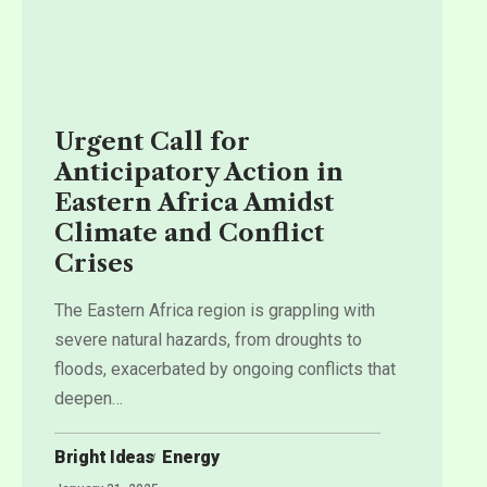
Urgent Call for
Anticipatory Action in
Eastern Africa Amidst
Climate and Conflict
Crises
The Eastern Africa region is grappling with
severe natural hazards, from droughts to
floods, exacerbated by ongoing conflicts that
deepen
…
Bright Ideas
Energy