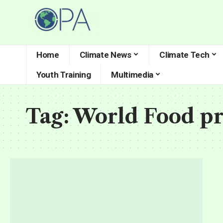
Home
Climate News
Climate Tech
Youth Training
Multimedia
Tag:
World Food p