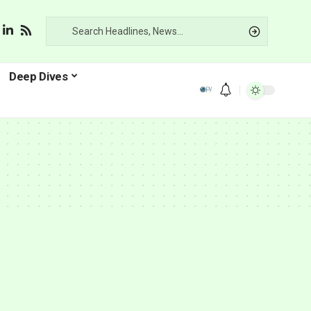
Deep Dives