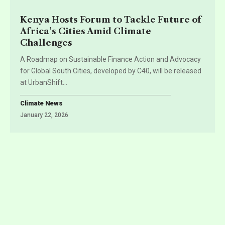
Kenya Hosts Forum to Tackle Future of
Africa’s Cities Amid Climate
Challenges
A Roadmap on Sustainable Finance Action and Advocacy
for Global South Cities, developed by C40, will be released
at UrbanShift
…
Climate News
January 22, 2026