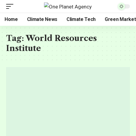
Home
Climate News
Climate Tech
Green Market
Tag:
World Resources
Institute