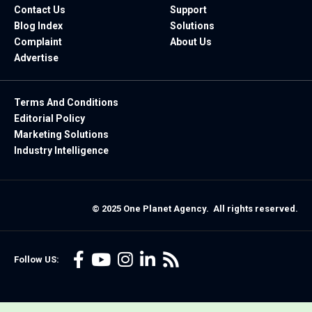
Contact Us
Support
Blog Index
Solutions
Complaint
About Us
Advertise
Terms And Conditions
Editorial Policy
Marketing Solutions
Industry Intelligence
© 2025 One Planet Agency. All rights reserved.
Follow US: