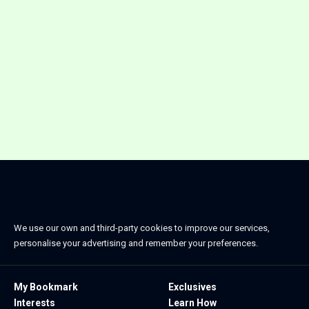
We use our own and third-party cookies to improve our services,
personalise your advertising and remember your preferences.
My Bookmark
Exclusives
Interests
Learn How