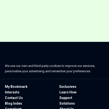
We use our own and third-party cookies to improve our services,
personalise your advertising and remember your preferences.
My Bookmark
Exclusives
Interests
Learn How
Contact Us
Support
Blog Index
Solutions
Complaint
About Us