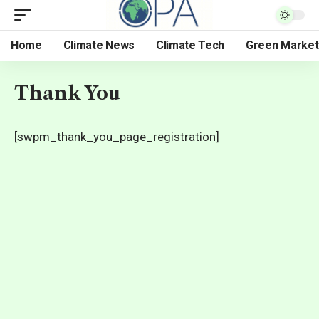
Home
Climate News
Climate Tech
Green Market
Thank You
[swpm_thank_you_page_registration]