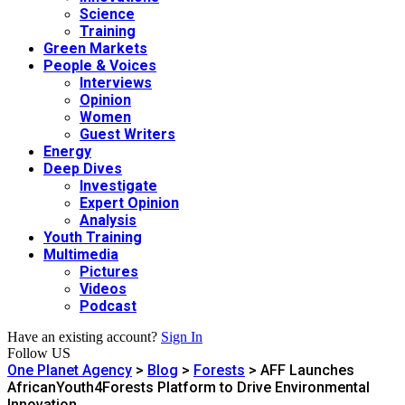
Science
Training
Green Markets
People & Voices
Interviews
Opinion
Women
Guest Writers
Energy
Deep Dives
Investigate
Expert Opinion
Analysis
Youth Training
Multimedia
Pictures
Videos
Podcast
Have an existing account?
Sign In
Follow US
One Planet Agency
>
Blog
>
Forests
>
AFF Launches
AfricanYouth4Forests Platform to Drive Environmental
Innovation