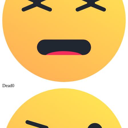
Dead
0