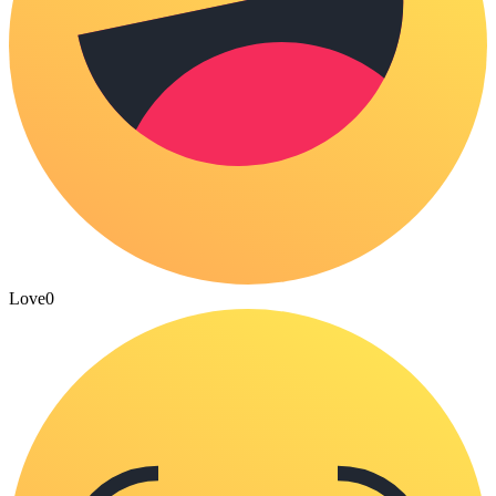
Love
0