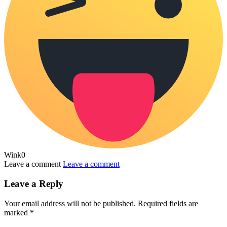
Wink
0
Leave a comment
Leave a comment
Leave a Reply
Your email address will not be published.
Required fields are
marked
*