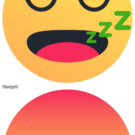
Sleepy
0