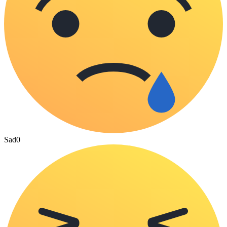
Sad
0