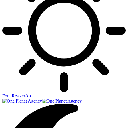
Font Resizer
Aa