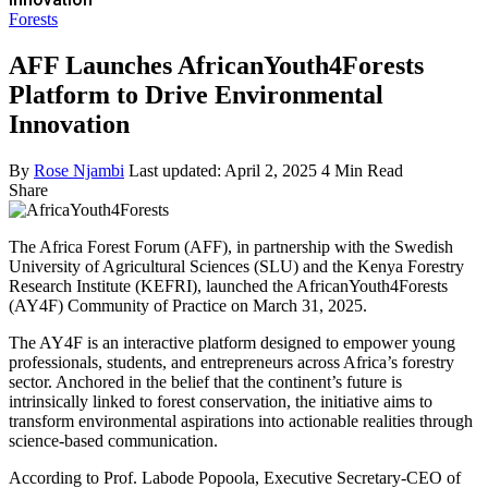
Forests
AFF Launches AfricanYouth4Forests
Platform to Drive Environmental
Innovation
By
Rose Njambi
Last updated: April 2, 2025
4 Min Read
Share
The Africa Forest Forum (AFF), in partnership with the Swedish
University of Agricultural Sciences (SLU) and the Kenya Forestry
Research Institute (KEFRI), launched the AfricanYouth4Forests
(AY4F) Community of Practice on March 31, 2025.
The AY4F is an interactive platform designed to empower young
professionals, students, and entrepreneurs across Africa’s forestry
sector. Anchored in the belief that the continent’s future is
intrinsically linked to forest conservation, the initiative aims to
transform environmental aspirations into actionable realities through
science-based communication.
According to Prof. Labode Popoola, Executive Secretary-CEO of