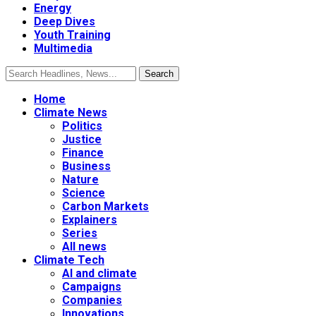
Energy
Deep Dives
Youth Training
Multimedia
Home
Climate News
Politics
Justice
Finance
Business
Nature
Science
Carbon Markets
Explainers
Series
All news
Climate Tech
AI and climate
Campaigns
Companies
Innovations