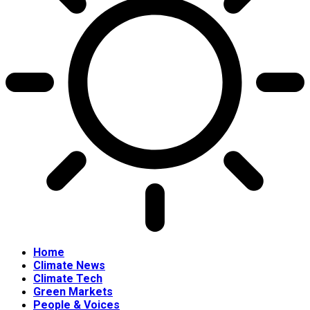
Home
Climate News
Climate Tech
Green Markets
People & Voices