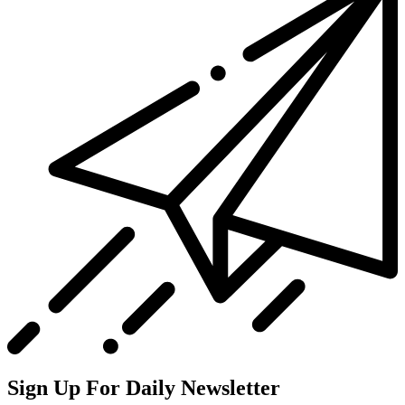
Sign Up For Daily Newsletter