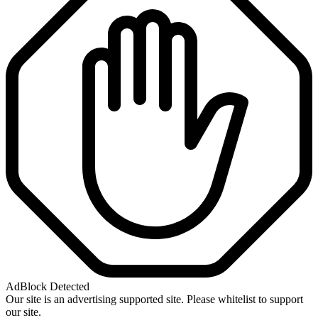
AdBlock Detected
Our site is an advertising supported site. Please whitelist to support
our site.