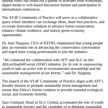
optimal effect has rolled out a palette of activities from workshops,
digital media to web-based discussion forums and participation in
international conferences.
The AY4F Community of Practice will serve as a collaborative
space where members can exchange ideas, share best practices, and
co-create innovative solutions to advance forest conservation,
enhance climate resilience, and unlock green economy
opportunities.
Dr. Jane Njuguna, CEO of KEFRI, emphasized that young people
play an essential role in advancing the conservation conversation
and urged more young professionals to join the initiative.
“
We commend the collaboration with
AFF and SLU on this
AfricanYouth4Forests (AY4F) initiative, for its role in empowering
youth to take an active role in environmental stewardship and the
sustainable management of our forests,”
said Dr. Njuguna
.
The launch of the AY4F Community of Practice aligns with AFF’s
broader mission to promote sustainable forest management and
ensure that Africa’s forests continue to provide essential ecological,
social, and economic benefits.
Sara Gräslund, Head of SLU Global
,
accentuated the role of youth
in sustainable forestry and the capability of re-thinking sustainable