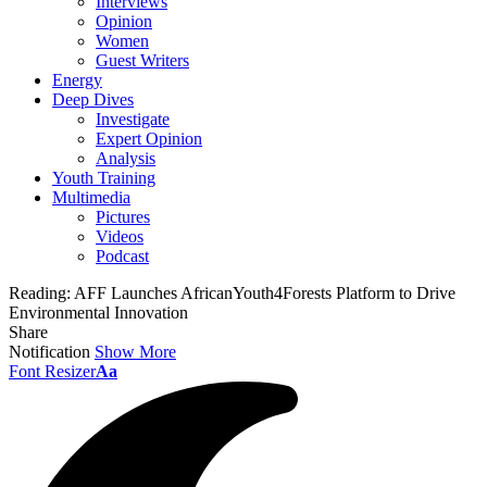
Interviews
Opinion
Women
Guest Writers
Energy
Deep Dives
Investigate
Expert Opinion
Analysis
Youth Training
Multimedia
Pictures
Videos
Podcast
Reading:
AFF Launches AfricanYouth4Forests Platform to Drive
Environmental Innovation
Share
Notification
Show More
Font Resizer
Aa