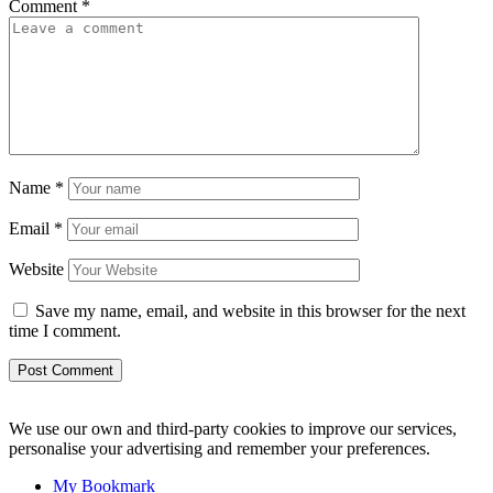
Comment
*
Name
*
Email
*
Website
Save my name, email, and website in this browser for the next
time I comment.
We use our own and third-party cookies to improve our services,
personalise your advertising and remember your preferences.
My Bookmark