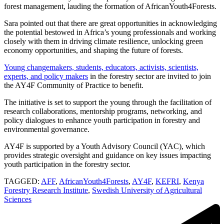
forest management, lauding the formation of AfricanYouth4Forests.
Sara pointed out that there are great opportunities in acknowledging
the potential bestowed in Africa’s young professionals and working
closely with them in driving climate resilience, unlocking green
economy opportunities, and shaping the future of forests.
Young changemakers, students, educators, activists, scientists,
experts, and policy makers
in the forestry sector are invited to join
the AY4F Community of Practice to benefit.
The initiative is set to support the young through the facilitation of
research collaborations, mentorship programs, networking, and
policy dialogues to enhance youth participation in forestry and
environmental governance.
AY4F is supported by a Youth Advisory Council (YAC), which
provides strategic oversight and guidance on key issues impacting
youth participation in the forestry sector.
TAGGED:
AFF
,
AfricanYouth4Forests
,
AY4F
,
KEFRI
,
Kenya
Forestry Research Institute
,
Swedish University of Agricultural
Sciences