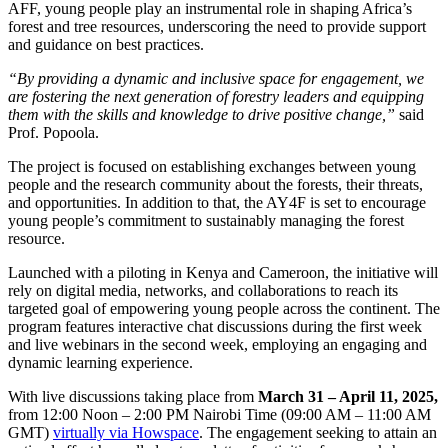
AFF, young people play an instrumental role in shaping Africa’s
forest and tree resources, underscoring the need to provide support
and guidance on best practices.
“By providing a dynamic and inclusive space for engagement, we
are fostering the next generation of forestry leaders and equipping
them with the skills and knowledge to drive positive change,”
said
Prof. Popoola.
The project is focused on establishing exchanges between young
people and the research community about the forests, their threats,
and opportunities. In addition to that, the AY4F is set to encourage
young people’s commitment to sustainably managing the forest
resource.
Launched with a piloting in Kenya and Cameroon, the initiative will
rely on digital media, networks, and collaborations to reach its
targeted goal of empowering young people across the continent. The
program features interactive chat discussions during the first week
and live webinars in the second week, employing an engaging and
dynamic learning experience.
With live discussions taking place from
March 31 – April 11, 2025,
from 12:00 Noon – 2:00 PM Nairobi Time (09:00 AM – 11:00 AM
GMT)
virtually via Howspace
. The engagement seeking to attain an