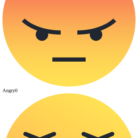
Angry
0