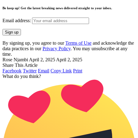
Be keep up! Get the latest breaking news delivered straight to your inbox.
Email address:
By signing up, you agree to our
Terms of Use
and acknowledge the
data practices in our
Privacy Policy
. You may unsubscribe at any
time.
Rose Njambi
April 2, 2025
April 2, 2025
Share This Article
Facebook
Twitter
Email
Copy Link
Print
What do you think?