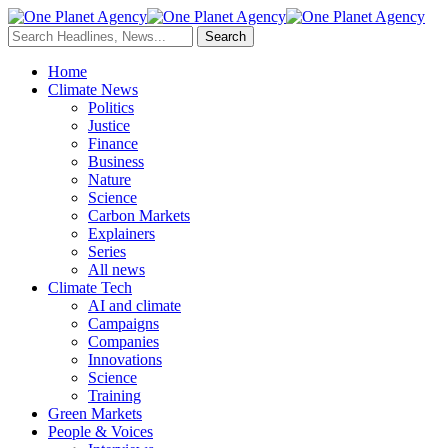
Home
Climate News
Politics
Justice
Finance
Business
Nature
Science
Carbon Markets
Explainers
Series
All news
Climate Tech
AI and climate
Campaigns
Companies
Innovations
Science
Training
Green Markets
People & Voices