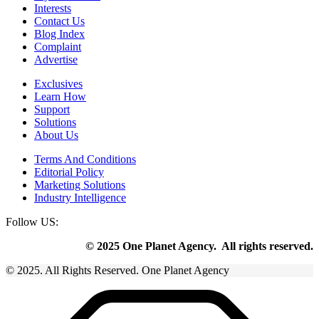
Interests
Contact Us
Blog Index
Complaint
Advertise
Exclusives
Learn How
Support
Solutions
About Us
Terms And Conditions
Editorial Policy
Marketing Solutions
Industry Intelligence
Follow US:
© 2025 One Planet Agency. All rights reserved.
© 2025. All Rights Reserved. One Planet Agency