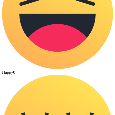
Happy
0