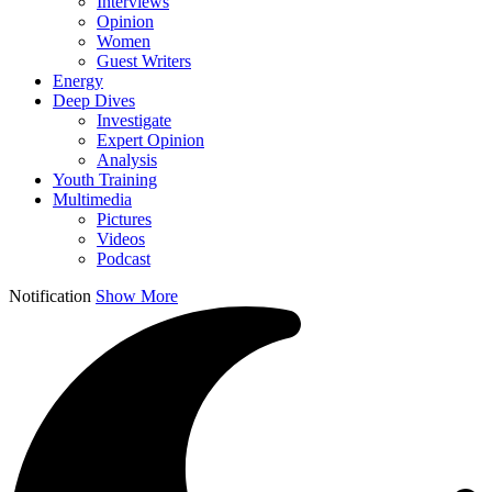
Interviews
Opinion
Women
Guest Writers
Energy
Deep Dives
Investigate
Expert Opinion
Analysis
Youth Training
Multimedia
Pictures
Videos
Podcast
Notification
Show More