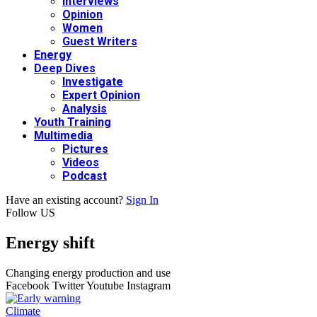
Interviews
Opinion
Women
Guest Writers
Energy
Deep Dives
Investigate
Expert Opinion
Analysis
Youth Training
Multimedia
Pictures
Videos
Podcast
Have an existing account?
Sign In
Follow US
Energy shift
Changing energy production and use
Facebook
Twitter
Youtube
Instagram
Climate