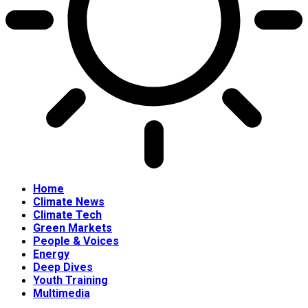
Home
Climate News
Climate Tech
Green Markets
People & Voices
Energy
Deep Dives
Youth Training
Multimedia