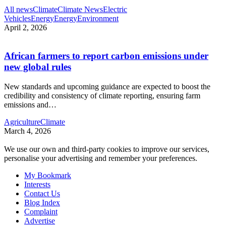
All news
Climate
Climate News
Electric
Vehicles
Energy
Energy
Environment
April 2, 2026
African farmers to report carbon emissions under
new global rules
New standards and upcoming guidance are expected to boost the
credibility and consistency of climate reporting, ensuring farm
emissions and
…
Agriculture
Climate
March 4, 2026
We use our own and third-party cookies to improve our services,
personalise your advertising and remember your preferences.
My Bookmark
Interests
Contact Us
Blog Index
Complaint
Advertise