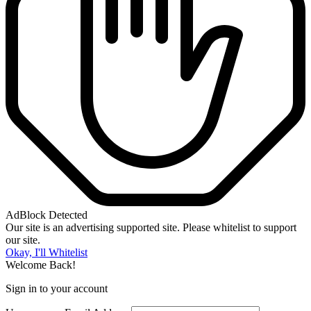
AdBlock Detected
Our site is an advertising supported site. Please whitelist to support
our site.
Okay, I'll Whitelist
Welcome Back!
Sign in to your account