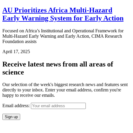
AU Prioritizes Africa Multi-Hazard
Early Warning System for Early Action
Focused on Africa’s Institutional and Operational Framework for
Multi-Hazard Early Warning and Early Action, CIMA Research
Foundation assists
April 17, 2025
Receive latest news from all areas of
science
Our selection of the week's biggest research news and features sent
directly to your inbox. Enter your email address, confirm you're
happy to receive our emails.
Email address: