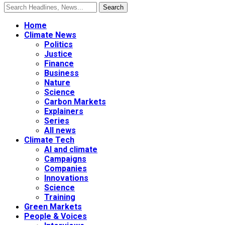
Home
Climate News
Politics
Justice
Finance
Business
Nature
Science
Carbon Markets
Explainers
Series
All news
Climate Tech
AI and climate
Campaigns
Companies
Innovations
Science
Training
Green Markets
People & Voices