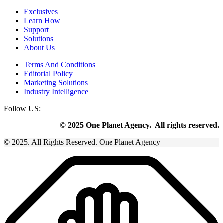
Exclusives
Learn How
Support
Solutions
About Us
Terms And Conditions
Editorial Policy
Marketing Solutions
Industry Intelligence
Follow US:
© 2025 One Planet Agency. All rights reserved.
© 2025. All Rights Reserved. One Planet Agency