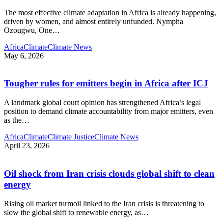
The most effective climate adaptation in Africa is already happening,
driven by women, and almost entirely unfunded. Nympha
Ozougwu, One
…
Africa
Climate
Climate News
May 6, 2026
Tougher rules for emitters begin in Africa after ICJ
A landmark global court opinion has strengthened Africa’s legal
position to demand climate accountability from major emitters, even
as the
…
Africa
Climate
Climate Justice
Climate News
April 23, 2026
Oil shock from Iran crisis clouds global shift to clean
energy
Rising oil market turmoil linked to the Iran crisis is threatening to
slow the global shift to renewable energy, as
…