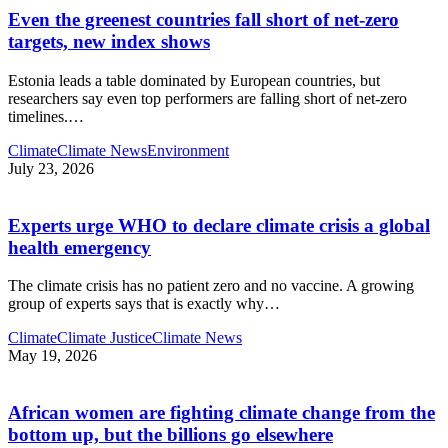
Even the greenest countries fall short of net‑zero
targets, new index shows
Estonia leads a table dominated by European countries, but
researchers say even top performers are falling short of net-zero
timelines.
…
Climate
Climate News
Environment
July 23, 2026
Experts urge WHO to declare climate crisis a global
health emergency
The climate crisis has no patient zero and no vaccine. A growing
group of experts says that is exactly why
…
Climate
Climate Justice
Climate News
May 19, 2026
African women are fighting climate change from the
bottom up, but the billions go elsewhere