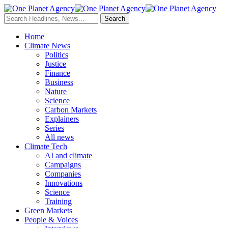
Home
Climate News
Politics
Justice
Finance
Business
Nature
Science
Carbon Markets
Explainers
Series
All news
Climate Tech
AI and climate
Campaigns
Companies
Innovations
Science
Training
Green Markets
People & Voices