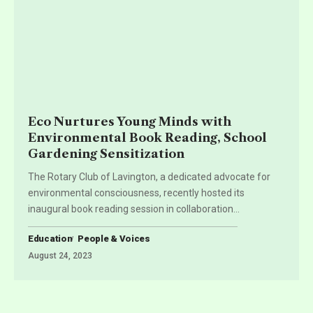
Eco Nurtures Young Minds with
Environmental Book Reading, School
Gardening Sensitization
The Rotary Club of Lavington, a dedicated advocate for
environmental consciousness, recently hosted its
inaugural book reading session in collaboration
…
Education
People & Voices
August 24, 2023