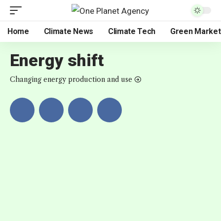
Home
Climate News
Climate Tech
Green Market
Energy shift
Changing energy production and use