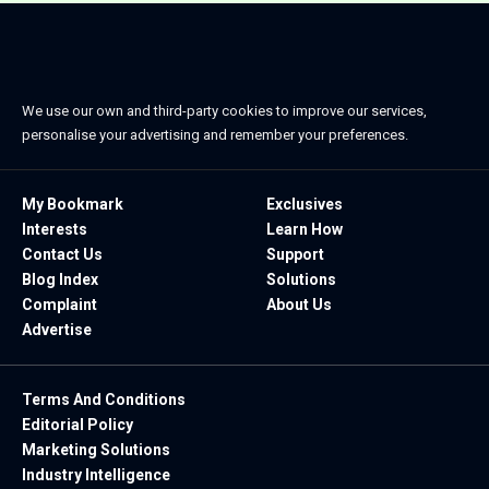
We use our own and third-party cookies to improve our services,
personalise your advertising and remember your preferences.
My Bookmark
Exclusives
Interests
Learn How
Contact Us
Support
Blog Index
Solutions
Complaint
About Us
Advertise
Terms And Conditions
Editorial Policy
Marketing Solutions
Industry Intelligence