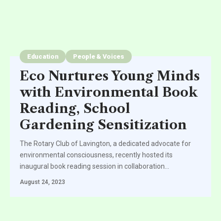
Education
People & Voices
Eco Nurtures Young Minds
with Environmental Book
Reading, School
Gardening Sensitization
The Rotary Club of Lavington, a dedicated advocate for
environmental consciousness, recently hosted its
inaugural book reading session in collaboration
…
August 24, 2023