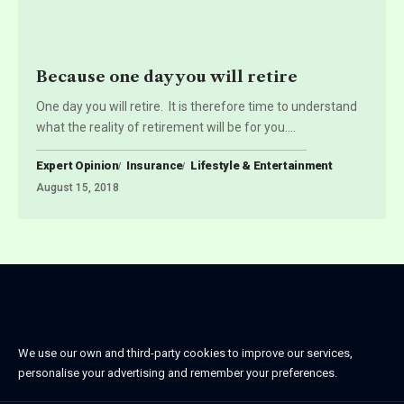
Because one day you will retire
One day you will retire. It is therefore time to understand
what the reality of retirement will be for you.
…
Expert Opinion
Insurance
Lifestyle & Entertainment
August 15, 2018
We use our own and third-party cookies to improve our services,
personalise your advertising and remember your preferences.