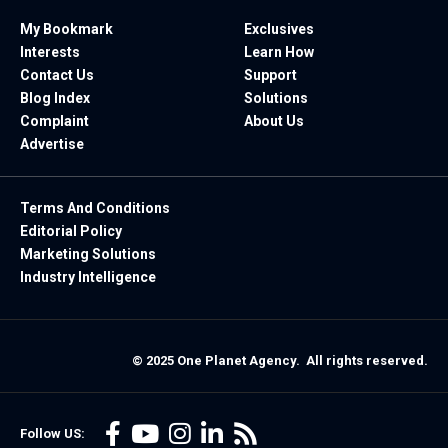
My Bookmark
Exclusives
Interests
Learn How
Contact Us
Support
Blog Index
Solutions
Complaint
About Us
Advertise
Terms And Conditions
Editorial Policy
Marketing Solutions
Industry Intelligence
© 2025 One Planet Agency. All rights reserved.
Follow US: