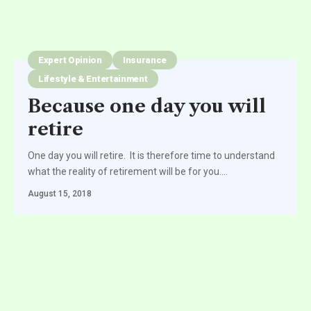
Expert Opinion
Insurance
Lifestyle & Entertainment
Because one day you will
retire
One day you will retire. It is therefore time to understand
what the reality of retirement will be for you.
…
August 15, 2018