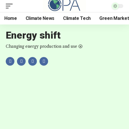
Home
Climate News
Climate Tech
Green Market
Energy shift
Changing energy production and use