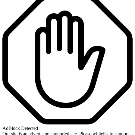
AdBlock Detected
Our site is an advertising supported site. Please whitelist to support