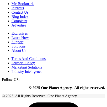
My Bookmark
Interests
Contact Us
Blog Index
Complaint
Advertise
Exclusives
Learn How
Support
Solutions
About Us
Terms And Conditions
Editorial Policy
Marketing Solutions
Industry Intelligence
Follow US:
© 2025 One Planet Agency. All rights reserved.
© 2025. All Rights Reserved. One Planet Agency