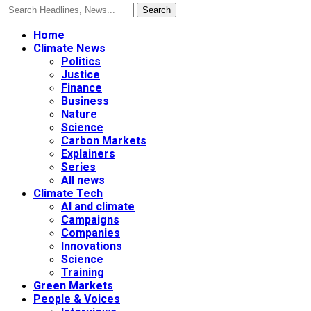
Home
Climate News
Politics
Justice
Finance
Business
Nature
Science
Carbon Markets
Explainers
Series
All news
Climate Tech
AI and climate
Campaigns
Companies
Innovations
Science
Training
Green Markets
People & Voices