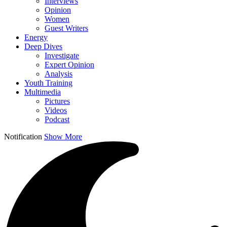
Interviews
Opinion
Women
Guest Writers
Energy
Deep Dives
Investigate
Expert Opinion
Analysis
Youth Training
Multimedia
Pictures
Videos
Podcast
Notification
Show More