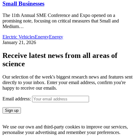
Small Businesses
The 11th Annual SME Conference and Expo opened on a
promising note, focusing on critical measures that Small and
Medium
…
Electric Vehicles
Energy
Energy
January 21, 2026
Receive latest news from all areas of
science
Our selection of the week's biggest research news and features sent
directly to your inbox. Enter your email address, confirm you're
happy to receive our emails.
Email address:
We use our own and third-party cookies to improve our services,
personalise your advertising and remember your preferences.