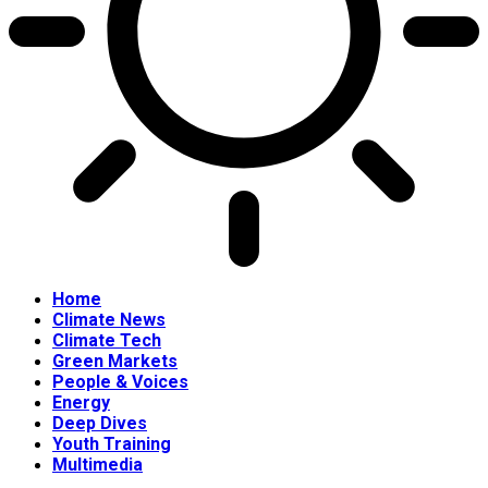
Home
Climate News
Climate Tech
Green Markets
People & Voices
Energy
Deep Dives
Youth Training
Multimedia