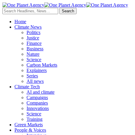
Home
Climate News
Politics
Justice
Finance
Business
Nature
Science
Carbon Markets
Explainers
Series
All news
Climate Tech
AI and climate
Campaigns
Companies
Innovations
Science
Training
Green Markets
People & Voices