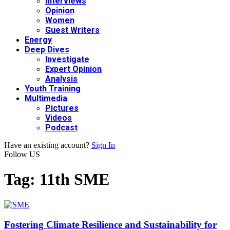
Interviews
Opinion
Women
Guest Writers
Energy
Deep Dives
Investigate
Expert Opinion
Analysis
Youth Training
Multimedia
Pictures
Videos
Podcast
Have an existing account?
Sign In
Follow US
Tag:
11th SME
Fostering Climate Resilience and Sustainability for