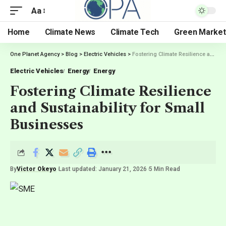
Aa
Home
Climate News
Climate Tech
Green Market
One Planet Agency
>
Blog
>
Electric Vehicles
>
Fostering Climate Resilience and Sustainability for Small Businesses
Electric Vehicles
Energy
Energy
Fostering Climate Resilience
and Sustainability for Small
Businesses
By
Victor Okeyo
Last updated: January 21, 2026
5 Min Read