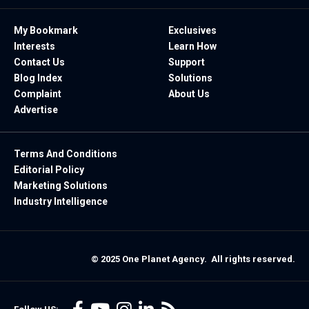
My Bookmark
Exclusives
Interests
Learn How
Contact Us
Support
Blog Index
Solutions
Complaint
About Us
Advertise
Terms And Conditions
Editorial Policy
Marketing Solutions
Industry Intelligence
© 2025 One Planet Agency. All rights reserved.