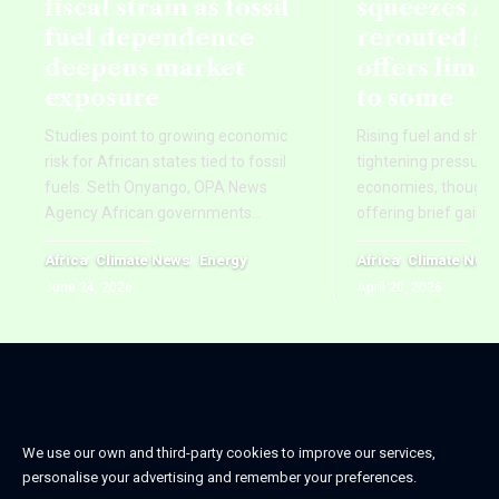
fiscal strain as fossil
squeezes Af
fuel dependence
rerouted s
deepens market
offers limi
exposure
to some
Studies point to growing economic
Rising fuel and ship
risk for African states tied to fossil
tightening pressure 
fuels. Seth Onyango, OPA News
economies, though re
Agency African governments
…
offering brief gains
Africa
Climate News
Energy
Africa
Climate New
June 24, 2026
April 20, 2026
We use our own and third-party cookies to improve our services,
personalise your advertising and remember your preferences.