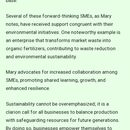
base.
Several of these forward-thinking SMEs, as Mary
notes, have received support congruent with their
environmental initiatives. One noteworthy example is
an enterprise that transforms market waste into
organic fertilizers, contributing to waste reduction
and environmental sustainability.
Mary advocates for increased collaboration among
SMEs, promoting shared learning, growth, and
enhanced resilience.
Sustainability cannot be overemphasized; it is a
clarion call for all businesses to balance production
with safeguarding resources for future generations.
By doing so, businesses empower themselves to