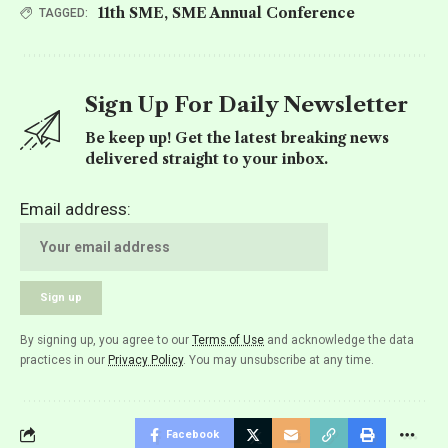
11th SME
,
SME Annual Conference
TAGGED:
Sign Up For Daily Newsletter
Be keep up! Get the latest breaking news
delivered straight to your inbox.
Email address:
By signing up, you agree to our
Terms of Use
and acknowledge the data
practices in our
Privacy Policy
. You may unsubscribe at any time.
Facebook