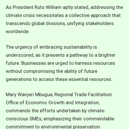
As President Ruto William aptly stated, addressing the
climate crisis necessitates a collective approach that
transcends global divisions, unifying stakeholders
worldwide.
The urgency of embracing sustainability is
underscored, as it presents a pathway to a brighter
future. Businesses are urged to harness resources
without compromising the ability of future
generations to access these essential resources.
Mary Wanjeri Mbugua, Regional Trade Facilitation
Office of Economic Growth and Integration,
commends the efforts undertaken by climate-
conscious SMEs, emphasizing their commendable
commitment to environmental preservation.