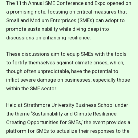
The 11th Annual SME Conference and Expo opened on
a promising note, focusing on critical measures that
Small and Medium Enterprises (SMEs) can adopt to
promote sustainability while diving deep into
discussions on enhancing resilience.
These discussions aim to equip SMEs with the tools
to fortify themselves against climate crises, which,
though often unpredictable, have the potential to
inflict severe damage on businesses, especially those
within the SME sector.
Held at Strathmore University Business School under
the theme ‘Sustainability and Climate Resilience:
Creating Opportunities for SMEs,’ the event provides a
platform for SMEs to actualize their responses to the