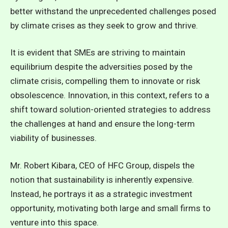
better withstand the unprecedented challenges posed
by climate crises as they seek to grow and thrive.
It is evident that SMEs are striving to maintain
equilibrium despite the adversities posed by the
climate crisis, compelling them to innovate or risk
obsolescence. Innovation, in this context, refers to a
shift toward solution-oriented strategies to address
the challenges at hand and ensure the long-term
viability of businesses.
Mr. Robert Kibara, CEO of HFC Group, dispels the
notion that sustainability is inherently expensive.
Instead, he portrays it as a strategic investment
opportunity, motivating both large and small firms to
venture into this space.