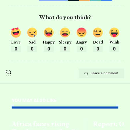
What do you think?
Love
Sad
Happy
Sleepy
Angry
Dead
Wink
0
0
0
0
0
0
0
Leave a comment
YOU MAY ALSO LIKE
Africa faces rising
Report: Oil