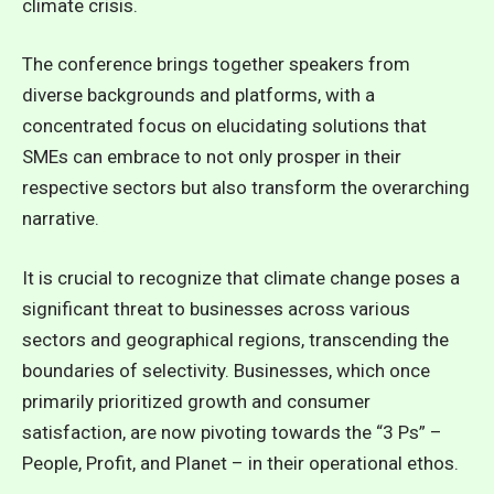
climate crisis.
The conference brings together speakers from
diverse backgrounds and platforms, with a
concentrated focus on elucidating solutions that
SMEs can embrace to not only prosper in their
respective sectors but also transform the overarching
narrative.
It is crucial to recognize that climate change poses a
significant threat to businesses across various
sectors and geographical regions, transcending the
boundaries of selectivity. Businesses, which once
primarily prioritized growth and consumer
satisfaction, are now pivoting towards the “3 Ps” –
People, Profit, and Planet – in their operational ethos.