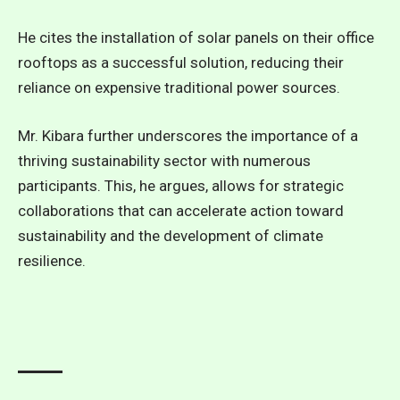
He cites the installation of solar panels on their office
rooftops as a successful solution, reducing their
reliance on expensive traditional power sources.
Mr. Kibara further underscores the importance of a
thriving sustainability sector with numerous
participants. This, he argues, allows for strategic
collaborations that can accelerate action toward
sustainability and the development of climate
resilience.