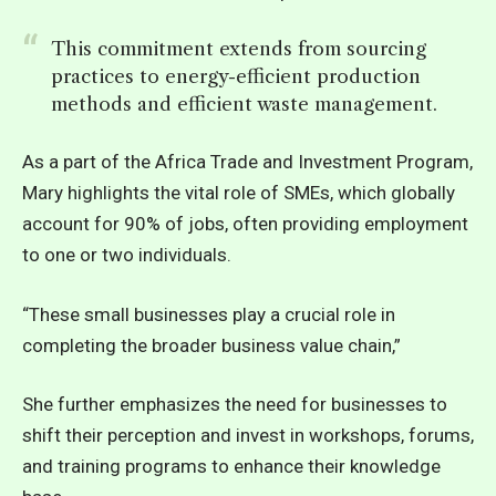
This commitment extends from sourcing
practices to energy-efficient production
methods and efficient waste management.
As a part of the Africa Trade and Investment Program,
Mary highlights the vital role of SMEs, which globally
account for 90% of jobs, often providing employment
to one or two individuals.
“These small businesses play a crucial role in
completing the broader business value chain,”
She further emphasizes the need for businesses to
shift their perception and invest in workshops, forums,
and training programs to enhance their knowledge