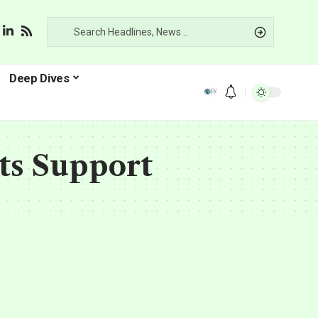
Deep Dives
ts Support