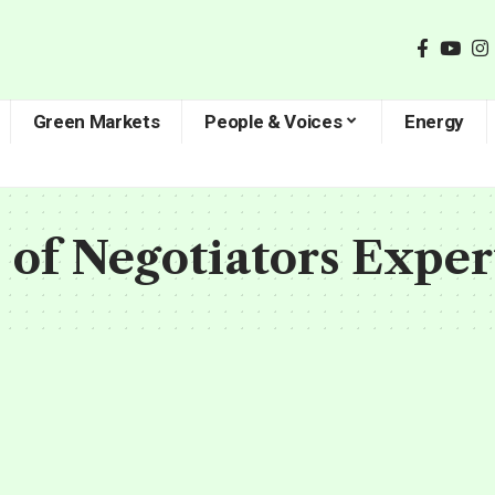
Green Markets
People & Voices
Energy
 of Negotiators Exper