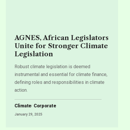
AGNES, African Legislators
Unite for Stronger Climate
Legislation
Robust climate legislation is deemed
instrumental and essential for climate finance,
defining roles and responsibilities in climate
action.
Climate
Corporate
January 29, 2025