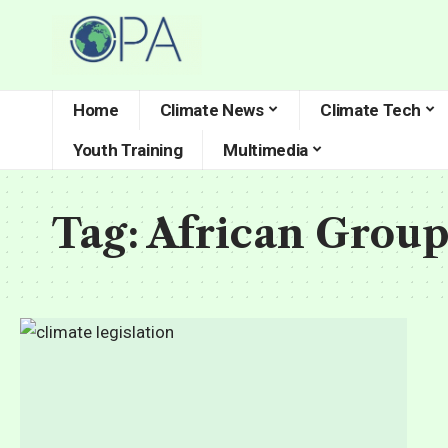
Home
Climate News
Climate Tech
Youth Training
Multimedia
Tag:
African Group