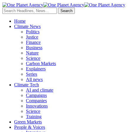
Home
Climate News
Politics
Justice
Finance
Business
Nature
Science
Carbon Markets
Explainers
Series
All news
Climate Tech
AI and climate
Campaigns
Companies
Innovations
Science
Training
Green Markets
People & Voices