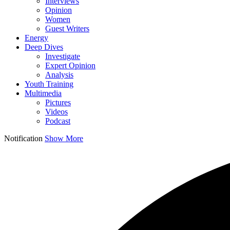
Interviews
Opinion
Women
Guest Writers
Energy
Deep Dives
Investigate
Expert Opinion
Analysis
Youth Training
Multimedia
Pictures
Videos
Podcast
Notification
Show More