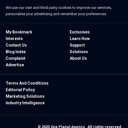
We use our own and third-party cookies to improve our services,
personalise your advertising and remember your preferences.
My Bookmark
Exclusives
Interests
Learn How
Contact Us
Support
Blog Index
Solutions
Complaint
About Us
Advertise
Terms And Conditions
Editorial Policy
Marketing Solutions
Industry Intelligence
© 2025 One Planet Agency. All rights reserved.