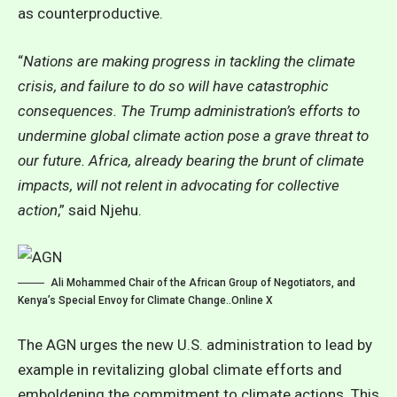
as counterproductive.
“
Nations are making progress in tackling the climate
crisis, and failure to do so will have catastrophic
consequences. The Trump administration’s efforts to
undermine global climate action pose a grave threat to
our future. Africa, already bearing the brunt of climate
impacts, will not relent in advocating for collective
action
,” said Njehu.
Ali Mohammed Chair of the African Group of Negotiators, and
Kenya’s Special Envoy for Climate Change..Online X
The AGN urges the new U.S. administration to lead by
example in revitalizing global climate efforts and
emboldening the commitment to climate actions. This