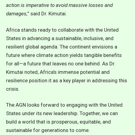
action is imperative to avoid massive losses and
damages,
” said Dr. Kimutai.
Africa stands ready to collaborate with the United
States in advancing a sustainable, inclusive, and
resilient global agenda. The continent envisions a
future where climate action yields tangible benefits
for all—a future that leaves no one behind. As Dr.
Kimutai noted, Africa’s immense potential and
resilience position it as a key player in addressing this
crisis.
The AGN looks forward to engaging with the United
States under its new leadership. Together, we can
build a world that is prosperous, equitable, and
sustainable for generations to come.