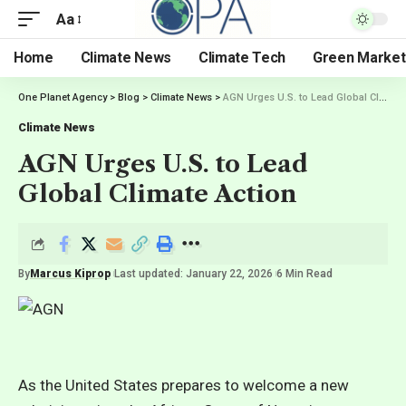
Aa
Home
Climate News
Climate Tech
Green Market
One Planet Agency
>
Blog
>
Climate News
>
AGN Urges U.S. to Lead Global Climate Action
Climate News
AGN Urges U.S. to Lead
Global Climate Action
By
Marcus Kiprop
Last updated: January 22, 2026
6 Min Read
As the United States prepares to welcome a new