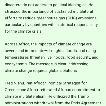
disasters do not adhere to political ideologies. He
stressed the importance of sustained multilateral
efforts to reduce greenhouse gas (GHG) emissions,
particularly by countries with historical responsibility
for the climate crisis.
Across Africa, the impacts of climate change are
severe and immediate—droughts, floods, and rising
temperatures threaten livelihoods, food security, and
ecosystems. The message is clear: addressing
climate change requires global solutions.
Fred Njehu, Pan-African Political Strategist for
Greenpeace Africa, reiterated Africa’s commitment to
climate multilateralism. He criticized the Trump
administration’s withdrawal from the Paris Agreement