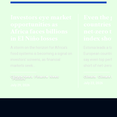
Investors eye market
Even the g
opportunities as
countries fa
Africa faces billions
net‑zero ta
in El Niño losses
index show
A storm on the horizon for Africa’s
Estonia leads a tab
food systems is becoming a signal on
European countries,
investors’ screens, as financial
say even top perform
markets seek
…
short of net-zero ti
Climate News
Finance
News
Climate
Climate Ne
Politics
July 23, 2026
July 29, 2026