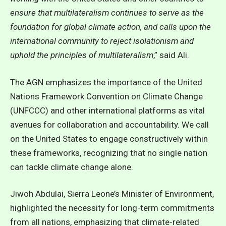
ensure that multilateralism continues to serve as the
foundation for global climate action, and calls upon the
international community to reject isolationism and
uphold the principles of multilateralism
,” said Ali.
The AGN emphasizes the importance of the United
Nations Framework Convention on Climate Change
(UNFCCC) and other international platforms as vital
avenues for collaboration and accountability. We call
on the United States to engage constructively within
these frameworks, recognizing that no single nation
can tackle climate change alone.
Jiwoh Abdulai, Sierra Leone’s Minister of Environment,
highlighted the necessity for long-term commitments
from all nations, emphasizing that climate-related