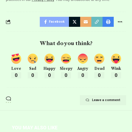
Facebook
What do you think?
Love
Sad
Happy
Sleepy
Angry
Dead
Wink
0
0
0
0
0
0
0
Leave a comment
YOU MAY ALSO LIKE