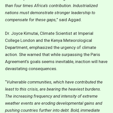
than four times Africa’s contribution. Industrialized
nations must demonstrate stronger leadership to
compensate for these gaps,
” said Aggad.
Dr. Joyce Kimutai, Climate Scientist at Imperial
College London and the Kenya Meteorological
Department, emphasized the urgency of climate
action. She warned that while surpassing the Paris
Agreement’s goals seems inevitable, inaction will have
devastating consequences.
“
Vulnerable communities, which have contributed the
least to this crisis, are bearing the heaviest burdens.
The increasing frequency and intensity of extreme
weather events are eroding developmental gains and
pushing countries further into debt. Bold, immediate