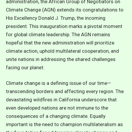
administration, the African Group of Negotiators on
Climate Change (AGN) extends its congratulations to
His Excellency Donald J. Trump, the incoming
president. This inauguration marks a pivotal moment
for global climate leadership. The AGN remains
hopeful that the new administration will prioritize
climate action, uphold multilateral cooperation, and
unite nations in addressing the shared challenges
facing our planet.
Climate change is a defining issue of our time—
transcending borders and affecting every region. The
devastating wildfires in California underscore that
even developed nations are not immune to the
consequences of a changing climate. Equally
important is the need to champion multilateralism as