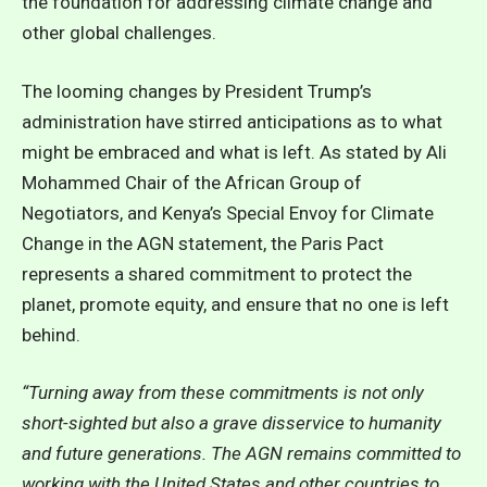
the foundation for addressing climate change and
other global challenges.
The looming changes by President Trump’s
administration have stirred anticipations as to what
might be embraced and what is left. As stated by Ali
Mohammed Chair of the African Group of
Negotiators, and Kenya’s Special Envoy for Climate
Change in the AGN statement, the Paris Pact
represents a shared commitment to protect the
planet, promote equity, and ensure that no one is left
behind.
“Turning away from these commitments is not only
short-sighted but also a grave disservice to humanity
and future generations. The AGN remains committed to
working with the United States and other countries to