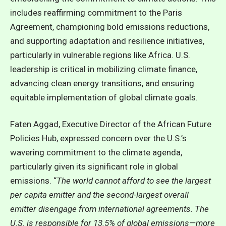
includes reaffirming commitment to the Paris
Agreement, championing bold emissions reductions,
and supporting adaptation and resilience initiatives,
particularly in vulnerable regions like Africa. U.S.
leadership is critical in mobilizing climate finance,
advancing clean energy transitions, and ensuring
equitable implementation of global climate goals.
Faten Aggad, Executive Director of the African Future
Policies Hub, expressed concern over the U.S.’s
wavering commitment to the climate agenda,
particularly given its significant role in global
emissions. “
The world cannot afford to see the largest
per capita emitter and the second-largest overall
emitter disengage from international agreements. The
U.S. is responsible for 13.5% of global emissions—more