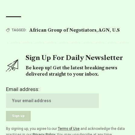
African Group of Negotiators
,
AGN
,
U.S
TAGGED:
Sign Up For Daily Newsletter
Be keep up! Get the latest breaking news
delivered straight to your inbox.
Email address:
By signing up, you agree to our
Terms of Use
and acknowledge the data
practices in our
Privacy Policy
. You may unsubscribe at any time.