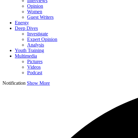
Interviews
Opinion
Women
Guest Writers
Energy
Deep Dives
Investigate
Expert Opinion
Analysis
Youth Training
Multimedia
Pictures
Videos
Podcast
Notification
Show More