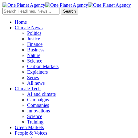
Home
Climate News
Politics
Justice
Finance
Business
Nature
Science
Carbon Markets
Explainers
Series
All news
Climate Tech
AI and climate
Campaigns
Companies
Innovations
Science
Training
Green Markets
People & Voices