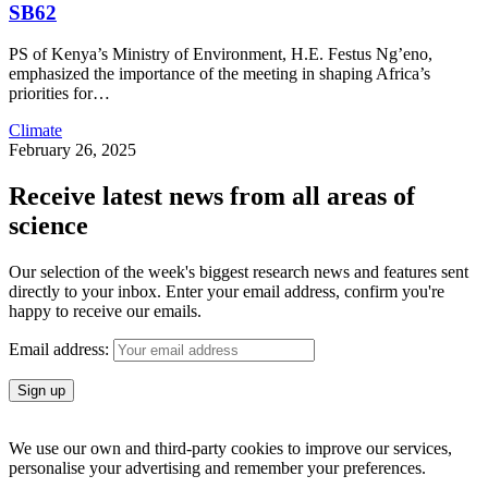
SB62
PS of Kenya’s Ministry of Environment, H.E. Festus Ng’eno,
emphasized the importance of the meeting in shaping Africa’s
priorities for
…
Climate
February 26, 2025
Receive latest news from all areas of
science
Our selection of the week's biggest research news and features sent
directly to your inbox. Enter your email address, confirm you're
happy to receive our emails.
Email address:
We use our own and third-party cookies to improve our services,
personalise your advertising and remember your preferences.