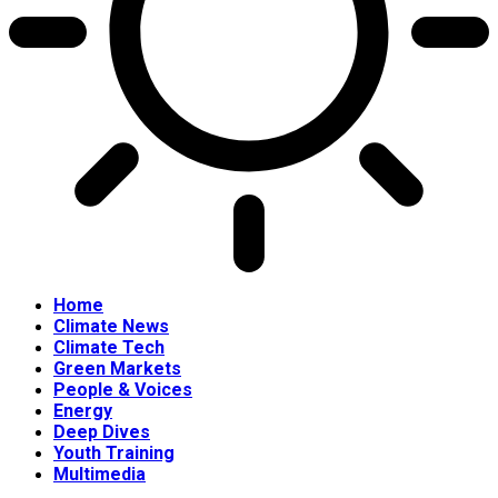
Home
Climate News
Climate Tech
Green Markets
People & Voices
Energy
Deep Dives
Youth Training
Multimedia