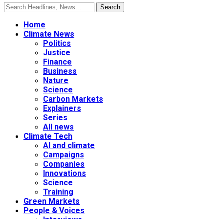
Home
Climate News
Politics
Justice
Finance
Business
Nature
Science
Carbon Markets
Explainers
Series
All news
Climate Tech
AI and climate
Campaigns
Companies
Innovations
Science
Training
Green Markets
People & Voices