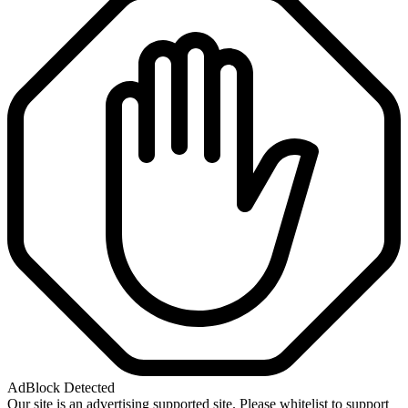
AdBlock Detected
Our site is an advertising supported site. Please whitelist to support