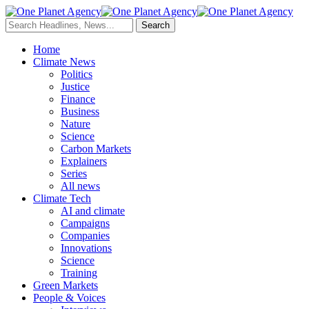
Home
Climate News
Politics
Justice
Finance
Business
Nature
Science
Carbon Markets
Explainers
Series
All news
Climate Tech
AI and climate
Campaigns
Companies
Innovations
Science
Training
Green Markets
People & Voices