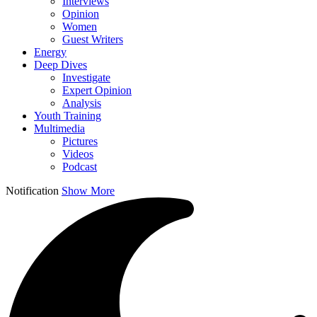
Interviews
Opinion
Women
Guest Writers
Energy
Deep Dives
Investigate
Expert Opinion
Analysis
Youth Training
Multimedia
Pictures
Videos
Podcast
Notification
Show More