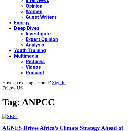
Interviews
Opinion
Women
Guest Writers
Energy
Deep Dives
Investigate
Expert Opinion
Analysis
Youth Training
Multimedia
Pictures
Videos
Podcast
Have an existing account?
Sign In
Follow US
Tag:
ANPCC
AGNES Drives Africa’s Climate Strategy Ahead of