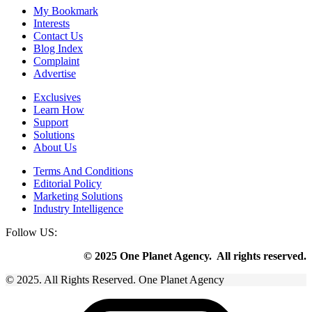
My Bookmark
Interests
Contact Us
Blog Index
Complaint
Advertise
Exclusives
Learn How
Support
Solutions
About Us
Terms And Conditions
Editorial Policy
Marketing Solutions
Industry Intelligence
Follow US:
© 2025 One Planet Agency. All rights reserved.
© 2025. All Rights Reserved. One Planet Agency