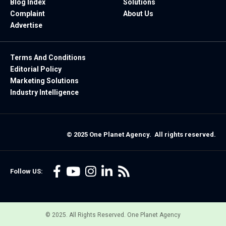
Blog Index
Solutions
Complaint
About Us
Advertise
Terms And Conditions
Editorial Policy
Marketing Solutions
Industry Intelligence
© 2025 One Planet Agency. All rights reserved.
Follow US:
© 2025. All Rights Reserved. One Planet Agency