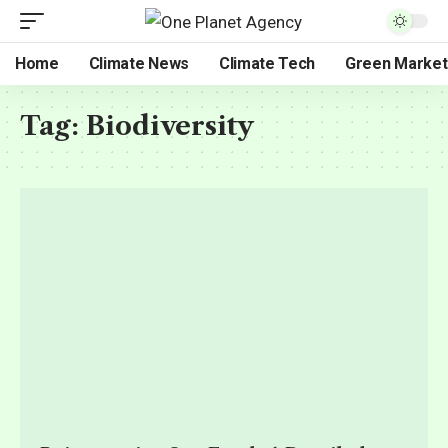
Home
Climate News
Climate Tech
Green Market
Tag:
Biodiversity