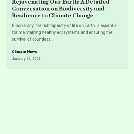
Rejuvenating Our Earth: A Detailed
Conversation on Biodiversity and
Resilience to Climate Change
Biodiversity, the rich tapestry of life on Earth, is essential
for maintaining healthy ecosystems and ensuring the
survival of countless
…
Climate News
January 22, 2026