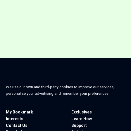
We use our own and third-party cookies to improve our services,
personalise your advertising and remember your preferences.
My Bookmark
Exclusives
Interests
Learn How
Contact Us
Support