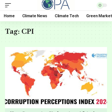
Home
Climate News
Climate Tech
Green Market
Tag:
CPI