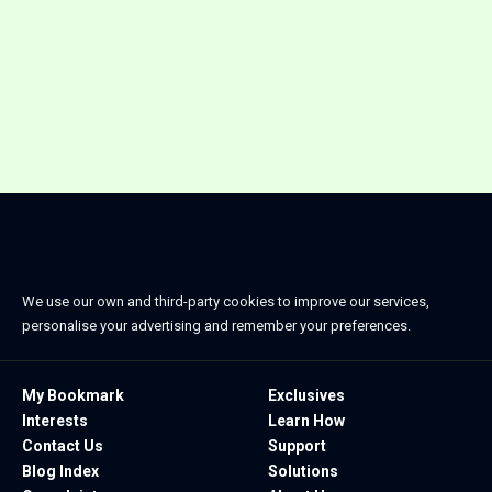
We use our own and third-party cookies to improve our services,
personalise your advertising and remember your preferences.
My Bookmark
Exclusives
Interests
Learn How
Contact Us
Support
Blog Index
Solutions