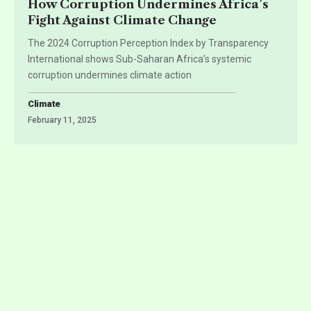
How Corruption Undermines Africa’s
Fight Against Climate Change
The 2024 Corruption Perception Index by Transparency
International shows Sub-Saharan Africa’s systemic
corruption undermines climate action
Climate
February 11, 2025