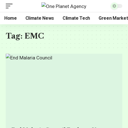
Home
Climate News
Climate Tech
Green Market
Tag:
EMC