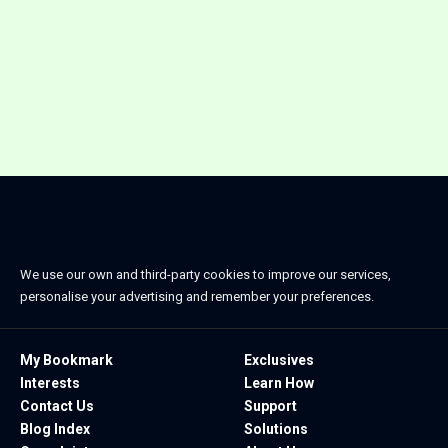
We use our own and third-party cookies to improve our services,
personalise your advertising and remember your preferences.
My Bookmark
Exclusives
Interests
Learn How
Contact Us
Support
Blog Index
Solutions