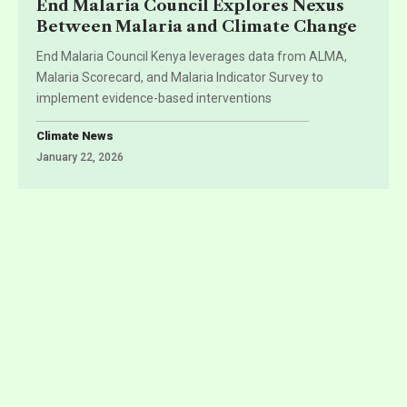
End Malaria Council Explores Nexus
Between Malaria and Climate Change
End Malaria Council Kenya leverages data from ALMA,
Malaria Scorecard, and Malaria Indicator Survey to
implement evidence-based interventions
Climate News
January 22, 2026