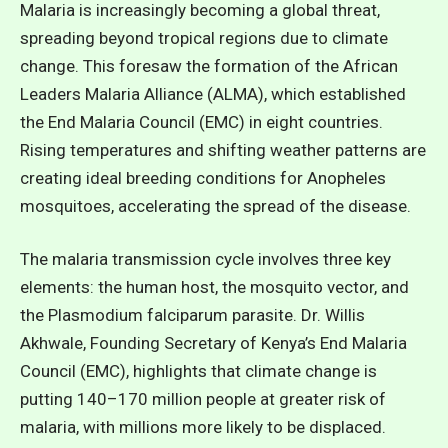
Malaria is increasingly becoming a global threat,
spreading beyond tropical regions due to climate
change. This foresaw the formation of the African
Leaders Malaria Alliance (ALMA), which established
the End Malaria Council (EMC) in eight countries.
Rising temperatures and shifting weather patterns are
creating ideal breeding conditions for Anopheles
mosquitoes, accelerating the spread of the disease.
The malaria transmission cycle involves three key
elements: the human host, the mosquito vector, and
the Plasmodium falciparum parasite. Dr. Willis
Akhwale, Founding Secretary of Kenya’s End Malaria
Council (EMC), highlights that climate change is
putting 140–170 million people at greater risk of
malaria, with millions more likely to be displaced.