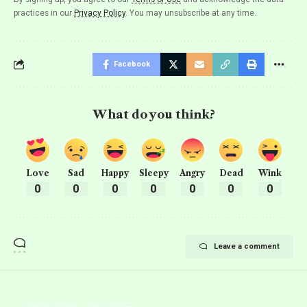
practices in our
Privacy Policy
. You may unsubscribe at any time.
Facebook
What do you think?
Love
Sad
Happy
Sleepy
Angry
Dead
Wink
0
0
0
0
0
0
0
Leave a comment