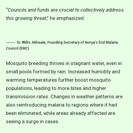
“
Councils and funds are crucial to collectively address
this growing threat
,” he emphasized.
Dr. Willis Akhwale, Founding Secretary of Kenya’s End Malaria
Council (EMC)
Mosquito breeding thrives in stagnant water, even in
small pools formed by rain. Increased humidity and
warming temperatures further boost mosquito
populations, leading to more bites and higher
transmission rates. Changes in weather patterns are
also reintroducing malaria to regions where it had
been eliminated, while areas already affected are
seeing a surge in cases.