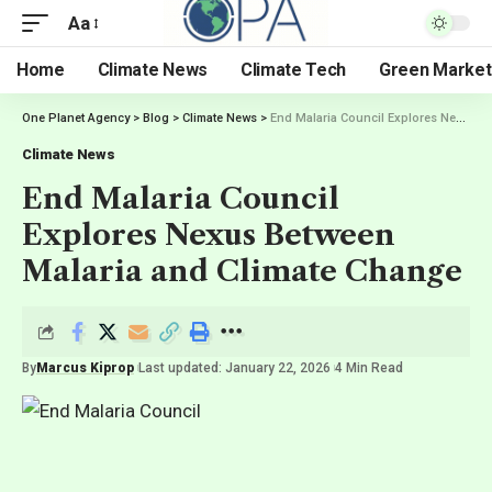
Aa
Home
Climate News
Climate Tech
Green Market
One Planet Agency
>
Blog
>
Climate News
>
End Malaria Council Explores Nexus Between Malaria and Climate Change
Climate News
End Malaria Council
Explores Nexus Between
Malaria and Climate Change
By
Marcus Kiprop
Last updated: January 22, 2026
4 Min Read