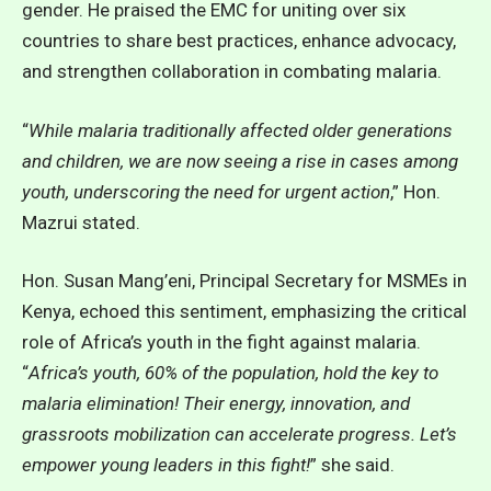
gender. He praised the EMC for uniting over six
countries to share best practices, enhance advocacy,
and strengthen collaboration in combating malaria.
“
While malaria traditionally affected older generations
and children, we are now seeing a rise in cases among
youth, underscoring the need for urgent action
,” Hon.
Mazrui stated.
Hon. Susan Mang’eni, Principal Secretary for MSMEs in
Kenya, echoed this sentiment, emphasizing the critical
role of Africa’s youth in the fight against malaria.
“
Africa’s youth, 60% of the population, hold the key to
malaria elimination! Their energy, innovation, and
grassroots mobilization can accelerate progress. Let’s
empower young leaders in this fight!
” she said.