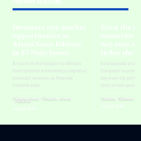
YOU MAY ALSO LIKE
Investors eye market
Even the g
opportunities as
countries fa
Africa faces billions
net‑zero ta
in El Niño losses
index show
A storm on the horizon for Africa’s
Estonia leads a tab
food systems is becoming a signal on
European countries,
investors’ screens, as financial
say even top perform
markets seek
…
short of net-zero ti
Climate News
Finance
News
Climate
Climate Ne
Politics
July 23, 2026
July 29, 2026