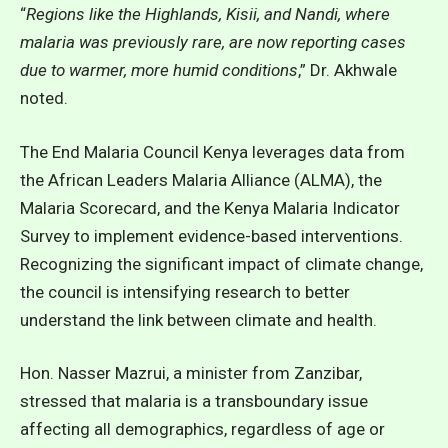
“
Regions like the Highlands, Kisii, and Nandi, where
malaria was previously rare, are now reporting cases
due to warmer, more humid conditions
,” Dr. Akhwale
noted.
The End Malaria Council Kenya leverages data from
the African Leaders Malaria Alliance (ALMA), the
Malaria Scorecard, and the Kenya Malaria Indicator
Survey to implement evidence-based interventions.
Recognizing the significant impact of climate change,
the council is intensifying research to better
understand the link between climate and health.
Hon. Nasser Mazrui, a minister from Zanzibar,
stressed that malaria is a transboundary issue
affecting all demographics, regardless of age or