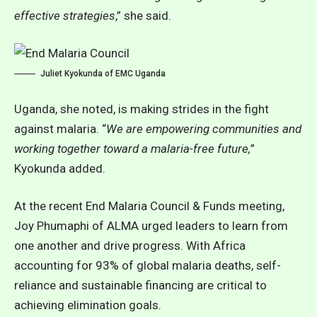
effective strategies
,” she said.
Juliet Kyokunda of EMC Uganda
Uganda, she noted, is making strides in the fight
against malaria. “
We are empowering communities and
working together toward a malaria-free future,
”
Kyokunda added.
At the recent End Malaria Council & Funds meeting,
Joy Phumaphi of ALMA urged leaders to learn from
one another and drive progress.
With Africa
accounting for 93% of global malaria deaths, self-
reliance and sustainable financing are critical to
achieving elimination goals
.