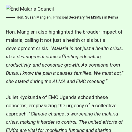
Hon. Susan Mang’eni, Principal Secretary for MSMEs in Kenya
Hon. Mang’eni also highlighted the broader impact of
malaria, calling it not just a health crisis but a
development crisis. “
Malaria is not just a health crisis,
it’s a development crisis affecting education,
productivity, and economic growth. As someone from
Busia, I know the pain it causes families. We must act,”
she stated during the ALMA and EMC meeting.
“
Juliet Kyokunda of EMC Uganda echoed these
concerns, emphasizing the urgency of a collective
approach. “
Climate change is worsening the malaria
crisis, making it harder to control. The united efforts of
EMCs are vital for mobilizing funding and sharing