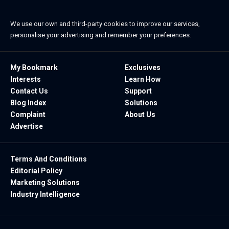
We use our own and third-party cookies to improve our services,
personalise your advertising and remember your preferences.
My Bookmark
Exclusives
Interests
Learn How
Contact Us
Support
Blog Index
Solutions
Complaint
About Us
Advertise
Terms And Conditions
Editorial Policy
Marketing Solutions
Industry Intelligence