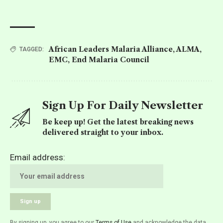
African Leaders Malaria Alliance
,
ALMA
,
TAGGED:
EMC
,
End Malaria Council
Sign Up For Daily Newsletter
Be keep up! Get the latest breaking news
delivered straight to your inbox.
Email address:
By signing up, you agree to our
Terms of Use
and acknowledge the data