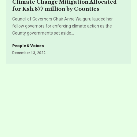
Climate Change Mitigation Allocated
for Ksh.877 million by Counties
Council of Governors Chair Anne Waiguru lauded her
fellow governors for enforcing climate action as the
County governments set aside
…
People & Voices
December 13, 2022