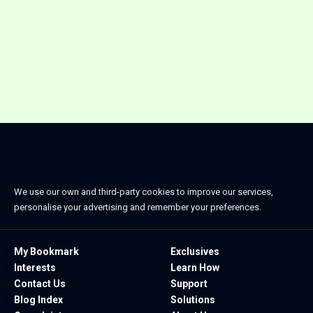
We use our own and third-party cookies to improve our services,
personalise your advertising and remember your preferences.
My Bookmark
Exclusives
Interests
Learn How
Contact Us
Support
Blog Index
Solutions