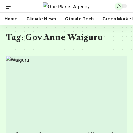
Home
Climate News
Climate Tech
Green Market
Tag:
Gov Anne Waiguru