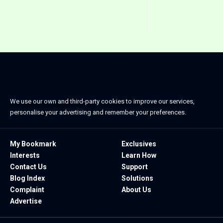
We use our own and third-party cookies to improve our services,
personalise your advertising and remember your preferences.
My Bookmark
Exclusives
Interests
Learn How
Contact Us
Support
Blog Index
Solutions
Complaint
About Us
Advertise