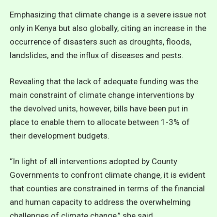
Emphasizing that climate change is a severe issue not
only in Kenya but also globally, citing an increase in the
occurrence of disasters such as droughts, floods,
landslides, and the influx of diseases and pests.
Revealing that the lack of adequate funding was the
main constraint of climate change interventions by
the devolved units, however, bills have been put in
place to enable them to allocate between 1-3% of
their development budgets.
“In light of all interventions adopted by County
Governments to confront climate change, it is evident
that counties are constrained in terms of the financial
and human capacity to address the overwhelming
challenges of climate change,” she said.