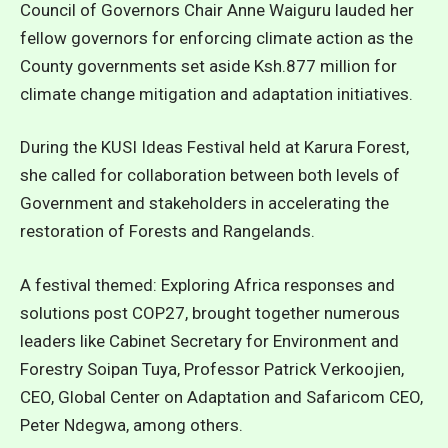
Council of Governors Chair Anne Waiguru lauded her
fellow governors for enforcing climate action as the
County governments set aside Ksh.877 million for
climate change mitigation and adaptation initiatives.
During the KUSI Ideas Festival held at Karura Forest,
she called for collaboration between both levels of
Government and stakeholders in accelerating the
restoration of Forests and Rangelands.
A festival themed: Exploring Africa responses and
solutions post COP27, brought together numerous
leaders like Cabinet Secretary for Environment and
Forestry Soipan Tuya, Professor Patrick Verkoojien,
CEO, Global Center on Adaptation and Safaricom CEO,
Peter Ndegwa, among others.