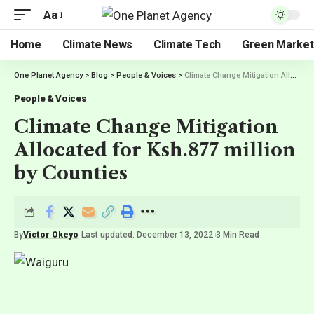
Aa
Home
Climate News
Climate Tech
Green Market
One Planet Agency
>
Blog
>
People & Voices
>
Climate Change Mitigation Allocated for Ksh.877 million by Counties
People & Voices
Climate Change Mitigation
Allocated for Ksh.877 million
by Counties
By
Victor Okeyo
Last updated: December 13, 2022
3 Min Read