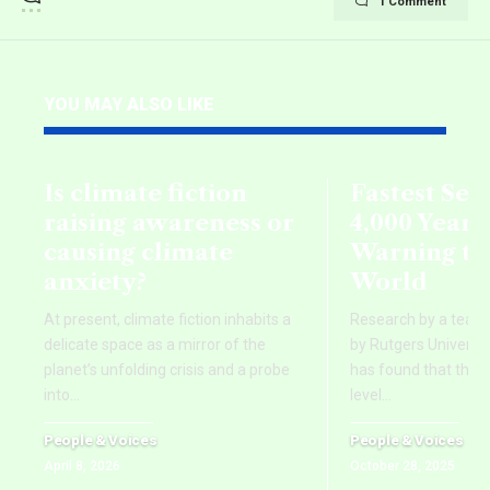
1 Comment
YOU MAY ALSO LIKE
Is climate fiction
Fastest Sea 
raising awareness or
4,000 Years
causing climate
Warning to
anxiety?
World
At present, climate fiction inhabits a
Research by a team o
delicate space as a mirror of the
by Rutgers Universit
planet’s unfolding crisis and a probe
has found that the 
into
…
level
…
People & Voices
People & Voices
April 8, 2026
October 28, 2025