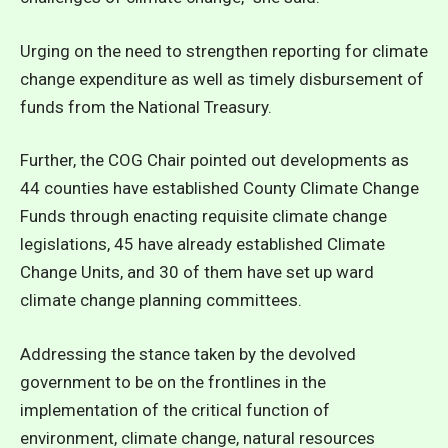
Urging on the need to strengthen reporting for climate
change expenditure as well as timely disbursement of
funds from the National Treasury.
Further, the COG Chair pointed out developments as
44 counties have established County Climate Change
Funds through enacting requisite climate change
legislations, 45 have already established Climate
Change Units, and 30 of them have set up ward
climate change planning committees.
Addressing the stance taken by the devolved
government to be on the frontlines in the
implementation of the critical function of
environment, climate change, natural resources