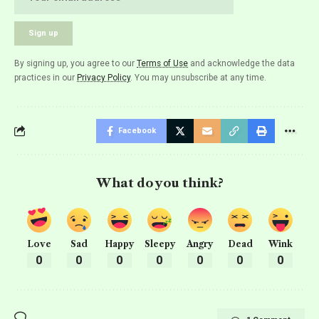
By signing up, you agree to our
Terms of Use
and acknowledge the data
practices in our
Privacy Policy
. You may unsubscribe at any time.
Facebook
What do you think?
Love
Sad
Happy
Sleepy
Angry
Dead
Wink
0
0
0
0
0
0
0