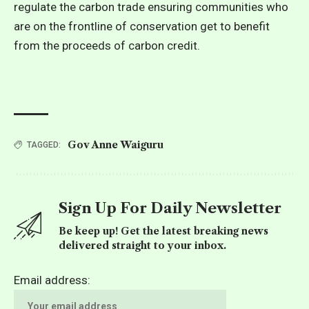
regulate the carbon trade ensuring communities who
are on the frontline of conservation get to benefit
from the proceeds of carbon credit.
Gov Anne Waiguru
TAGGED:
Sign Up For Daily Newsletter
Be keep up! Get the latest breaking news
delivered straight to your inbox.
Email address: