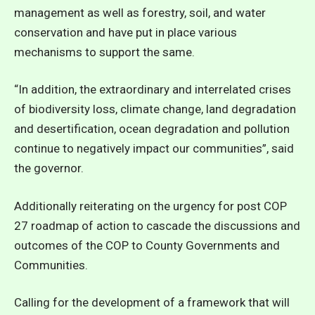
management as well as forestry, soil, and water
conservation and have put in place various
mechanisms to support the same.
“In addition, the extraordinary and interrelated crises
of biodiversity loss, climate change, land degradation
and desertification, ocean degradation and pollution
continue to negatively impact our communities”, said
the governor.
Additionally reiterating on the urgency for post COP
27 roadmap of action to cascade the discussions and
outcomes of the COP to County Governments and
Communities.
Calling for the development of a framework that will