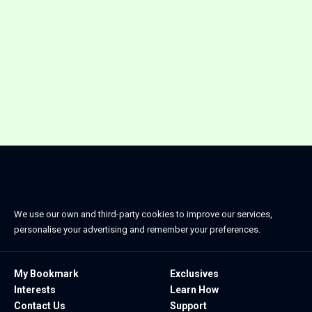
We use our own and third-party cookies to improve our services,
personalise your advertising and remember your preferences.
My Bookmark
Exclusives
Interests
Learn How
Contact Us
Support