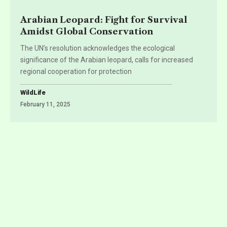
Arabian Leopard: Fight for Survival
Amidst Global Conservation
The UN’s resolution acknowledges the ecological
significance of the Arabian leopard, calls for increased
regional cooperation for protection
WildLife
February 11, 2025