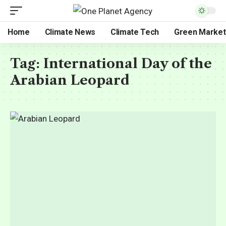
Home
Climate News
Climate Tech
Green Market
Tag:
International Day of the
Arabian Leopard