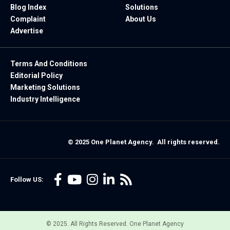
Blog Index
Solutions
Complaint
About Us
Advertise
Terms And Conditions
Editorial Policy
Marketing Solutions
Industry Intelligence
© 2025 One Planet Agency. All rights reserved.
Follow US:
© 2025. All Rights Reserved. One Planet Agency