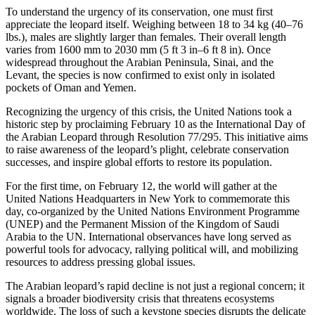
To understand the urgency of its conservation, one must first
appreciate the leopard itself. Weighing between 18 to 34 kg (40–76
lbs.), males are slightly larger than females. Their overall length
varies from 1600 mm to 2030 mm (5 ft 3 in–6 ft 8 in). Once
widespread throughout the Arabian Peninsula, Sinai, and the
Levant, the species is now confirmed to exist only in isolated
pockets of Oman and Yemen.
Recognizing the urgency of this crisis, the United Nations took a
historic step by proclaiming February 10 as the International Day of
the Arabian Leopard through Resolution 77/295. This initiative aims
to raise awareness of the leopard’s plight, celebrate conservation
successes, and inspire global efforts to restore its population.
For the first time, on February 12, the world will gather at the
United Nations Headquarters in New York to commemorate this
day, co-organized by the United Nations Environment Programme
(UNEP) and the Permanent Mission of the Kingdom of Saudi
Arabia to the UN. International observances have long served as
powerful tools for advocacy, rallying political will, and mobilizing
resources to address pressing global issues.
The Arabian leopard’s rapid decline is not just a regional concern; it
signals a broader biodiversity crisis that threatens ecosystems
worldwide. The loss of such a keystone species disrupts the delicate