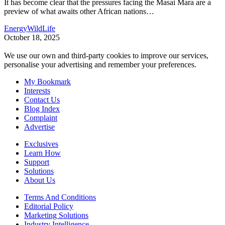
It has become clear that the pressures facing the Masai Mara are a
preview of what awaits other African nations
…
Energy
WildLife
October 18, 2025
We use our own and third-party cookies to improve our services,
personalise your advertising and remember your preferences.
My Bookmark
Interests
Contact Us
Blog Index
Complaint
Advertise
Exclusives
Learn How
Support
Solutions
About Us
Terms And Conditions
Editorial Policy
Marketing Solutions
Industry Intelligence