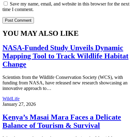
Save my name, email, and website in this browser for the next
time I comment.
YOU MAY ALSO LIKE
NASA-Funded Study Unveils Dynamic
Mapping Tool to Track Wildlife Habitat
Change
Scientists from the Wildlife Conservation Society (WCS), with
funding from NASA, have released new research showcasing an
innovative approach to
…
WildLife
January 27, 2026
Kenya’s Masai Mara Faces a Delicate
Balance of Tourism & Survival