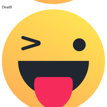
Dead
0