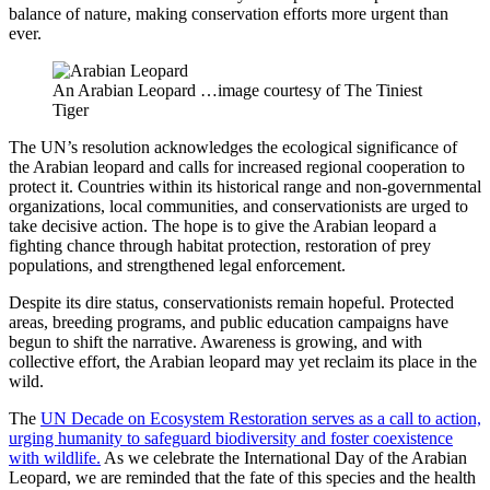
balance of nature, making conservation efforts more urgent than
ever.
An Arabian Leopard …image courtesy of The Tiniest
Tiger
The UN’s resolution acknowledges the ecological significance of
the Arabian leopard and calls for increased regional cooperation to
protect it. Countries within its historical range and non-governmental
organizations, local communities, and conservationists are urged to
take decisive action. The hope is to give the Arabian leopard a
fighting chance through habitat protection, restoration of prey
populations, and strengthened legal enforcement.
Despite its dire status, conservationists remain hopeful. Protected
areas, breeding programs, and public education campaigns have
begun to shift the narrative. Awareness is growing, and with
collective effort, the Arabian leopard may yet reclaim its place in the
wild.
The
UN Decade on Ecosystem Restoration serves as a call to action,
urging humanity to safeguard biodiversity and foster coexistence
with wildlife.
As we celebrate the International Day of the Arabian
Leopard, we are reminded that the fate of this species and the health