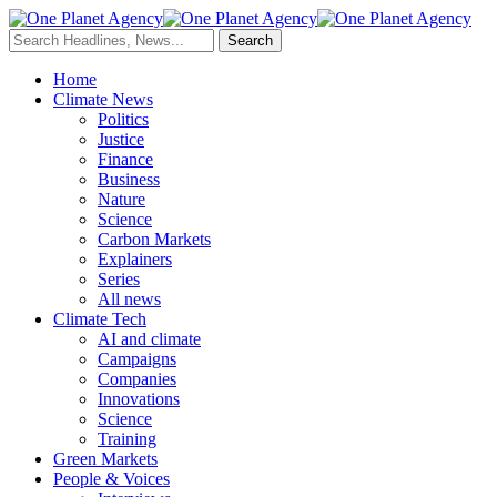
Home
Climate News
Politics
Justice
Finance
Business
Nature
Science
Carbon Markets
Explainers
Series
All news
Climate Tech
AI and climate
Campaigns
Companies
Innovations
Science
Training
Green Markets
People & Voices