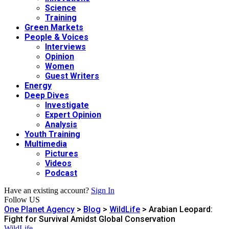
Science
Training
Green Markets
People & Voices
Interviews
Opinion
Women
Guest Writers
Energy
Deep Dives
Investigate
Expert Opinion
Analysis
Youth Training
Multimedia
Pictures
Videos
Podcast
Have an existing account?
Sign In
Follow US
One Planet Agency
>
Blog
>
WildLife
>
Arabian Leopard:
Fight for Survival Amidst Global Conservation
WildLife