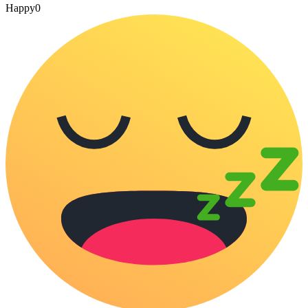
Happy
0