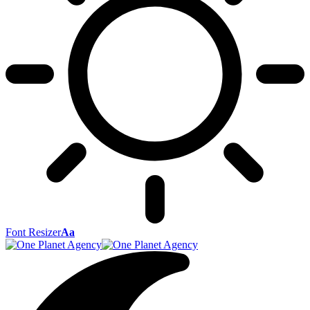
Font Resizer
Aa