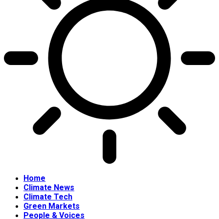
Home
Climate News
Climate Tech
Green Markets
People & Voices