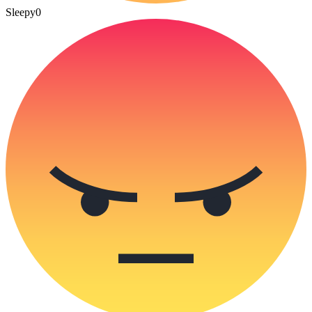
Sleepy
0