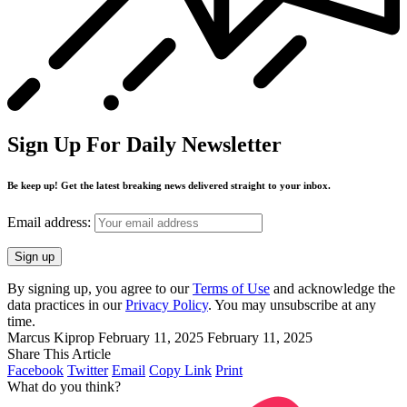
Sign Up For Daily Newsletter
Be keep up! Get the latest breaking news delivered straight to your inbox.
Email address:
By signing up, you agree to our
Terms of Use
and acknowledge the
data practices in our
Privacy Policy
. You may unsubscribe at any
time.
Marcus Kiprop
February 11, 2025
February 11, 2025
Share This Article
Facebook
Twitter
Email
Copy Link
Print
What do you think?