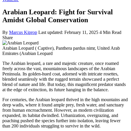
Arabian Leopard: Fight for Survival
Amidst Global Conservation
By
Marcus Kiprop
Last updated: February 11, 2025
4 Min Read
Share
Arabian Leopard ( Captive), Panthera pardus nimr, United Arab
Emirates (Arabian Leopard
The Arabian leopard, a rare and majestic creature, once roamed
freely across the vast, mountainous landscapes of the Arabian
Peninsula. Its golden-hued coat, adorned with intricate rosettes,
blended seamlessly with the rugged terrain showcased a perfect
blend of nature and life. But today, this magnificent predator stands
at the edge of extinction, its future hanging in the balance.
For centuries, the Arabian leopard thrived in the high mountains and
deep wadis, where it found ample prey, fresh water, and sanctuary
from human encroachment. However, as modern civilization
expanded, its habitat dwindled. Urbanization, overgrazing, and
poaching pushed the species further into isolation, leaving fewer
than 200 individuals struggling to survive in the wild.