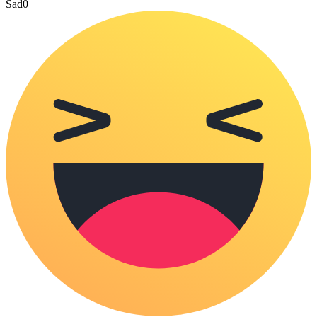
Sad
0