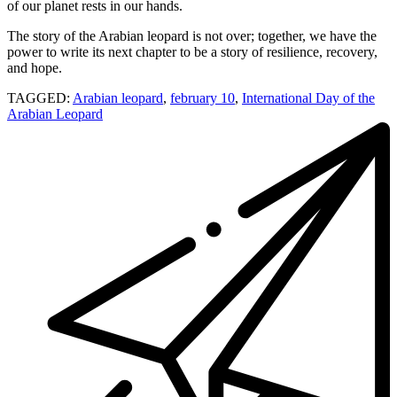
of our planet rests in our hands.
The story of the Arabian leopard is not over; together, we have the
power to write its next chapter to be a story of resilience, recovery,
and hope.
TAGGED:
Arabian leopard
,
february 10
,
International Day of the
Arabian Leopard