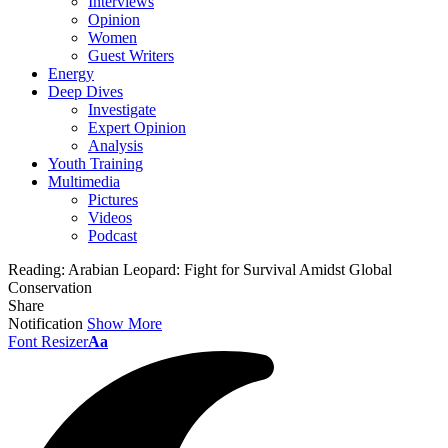
Interviews
Opinion
Women
Guest Writers
Energy
Deep Dives
Investigate
Expert Opinion
Analysis
Youth Training
Multimedia
Pictures
Videos
Podcast
Reading:
Arabian Leopard: Fight for Survival Amidst Global
Conservation
Share
Notification
Show More
Font Resizer
Aa