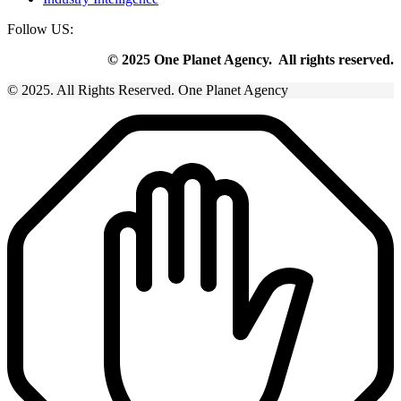
Follow US:
© 2025 One Planet Agency. All rights reserved.
© 2025. All Rights Reserved. One Planet Agency