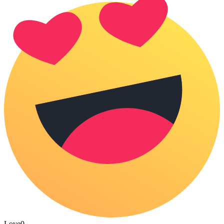
Love
0