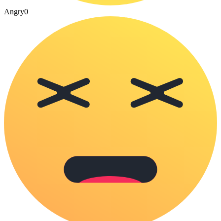
Angry
0