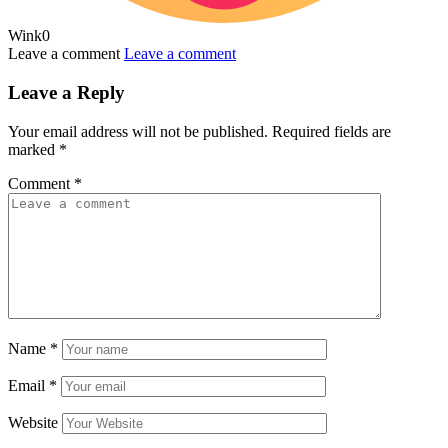
Wink
0
Leave a comment
Leave a comment
Leave a Reply
Your email address will not be published.
Required fields are
marked
*
Comment
*
Name
*
Email
*
Website