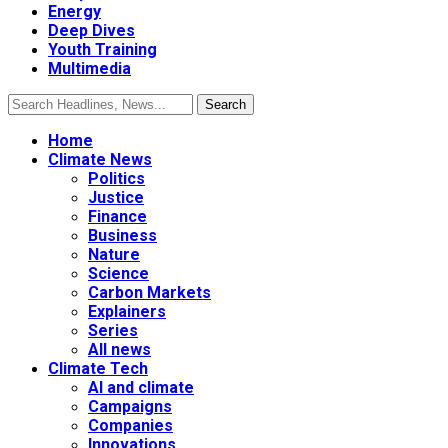
Energy
Deep Dives
Youth Training
Multimedia
Home
Climate News
Politics
Justice
Finance
Business
Nature
Science
Carbon Markets
Explainers
Series
All news
Climate Tech
AI and climate
Campaigns
Companies
Innovations