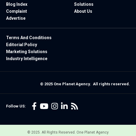
Blog Index
Solutions
Complaint
About Us
Advertise
Terms And Conditions
Editorial Policy
Marketing Solutions
Industry Intelligence
© 2025 One Planet Agency. All rights reserved.
Follow US:
© 2025. All Rights Reserved. One Planet Agency