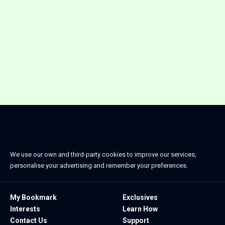
We use our own and third-party cookies to improve our services,
personalise your advertising and remember your preferences.
My Bookmark
Exclusives
Interests
Learn How
Contact Us
Support