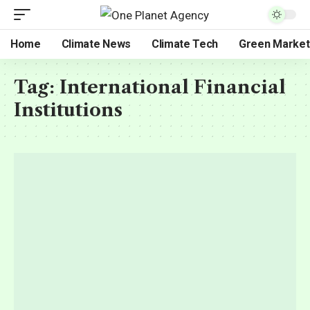
Home
Climate News
Climate Tech
Green Market
Tag:
International Financial
Institutions