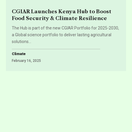
CGIAR Launches Kenya Hub to Boost
Food Security & Climate Resilience
The Hub is part of the new CGIAR Portfolio for 2025-2030,
a Global science portfolio to deliver lasting agricultural
solutions
…
Climate
February 16, 2025