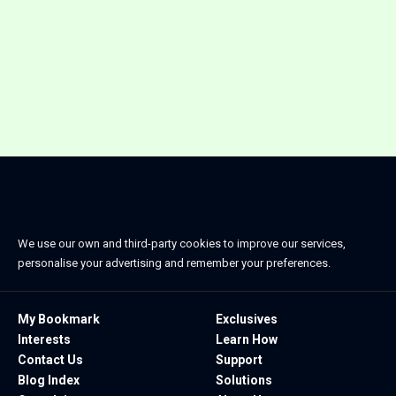
We use our own and third-party cookies to improve our services,
personalise your advertising and remember your preferences.
My Bookmark
Exclusives
Interests
Learn How
Contact Us
Support
Blog Index
Solutions