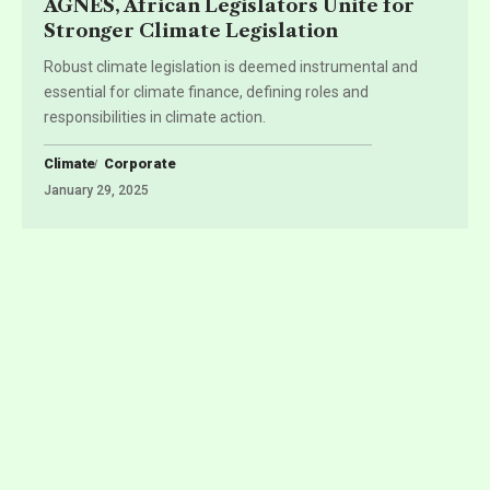
AGNES, African Legislators Unite for
Stronger Climate Legislation
Robust climate legislation is deemed instrumental and
essential for climate finance, defining roles and
responsibilities in climate action.
Climate
Corporate
January 29, 2025