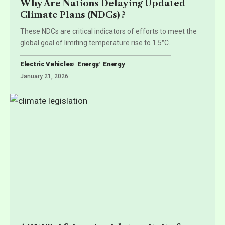
Why Are Nations Delaying Updated
Climate Plans (NDCs) ?
These NDCs are critical indicators of efforts to meet the
global goal of limiting temperature rise to 1.5°C.
Electric Vehicles
Energy
Energy
January 21, 2026