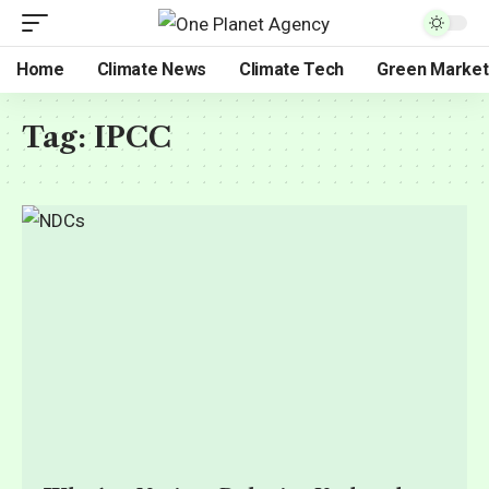
Home
Climate News
Climate Tech
Green Market
Tag:
IPCC