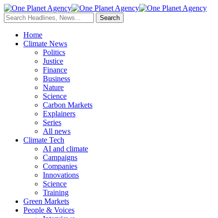
Home
Climate News
Politics
Justice
Finance
Business
Nature
Science
Carbon Markets
Explainers
Series
All news
Climate Tech
AI and climate
Campaigns
Companies
Innovations
Science
Training
Green Markets
People & Voices