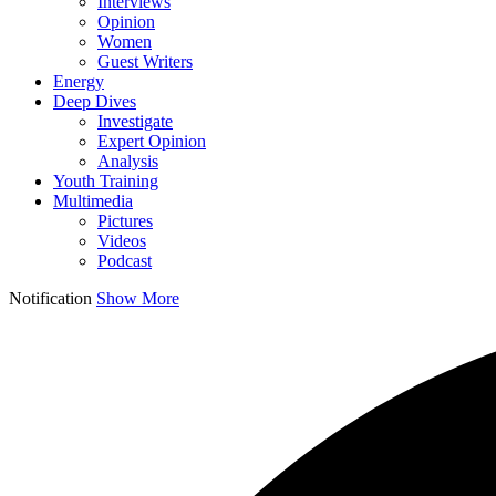
Interviews
Opinion
Women
Guest Writers
Energy
Deep Dives
Investigate
Expert Opinion
Analysis
Youth Training
Multimedia
Pictures
Videos
Podcast
Notification
Show More