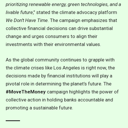
prioritizing renewable energy, green technologies, and a
livable future
,” stated the climate advocacy platform
We Don’t Have Time.
The campaign emphasizes that
collective financial decisions can drive substantial
change and urges consumers to align their
investments with their environmental values.
As the global community continues to grapple with
the climate crises like Los Angeles is right now, the
decisions made by financial institutions will play a
pivotal role in determining the planet’s future. The
#MoveTheMoney
campaign highlights the power of
collective action in holding banks accountable and
promoting a sustainable future.