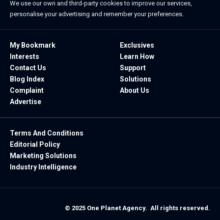
We use our own and third-party cookies to improve our services,
personalise your advertising and remember your preferences.
My Bookmark
Exclusives
Interests
Learn How
Contact Us
Support
Blog Index
Solutions
Complaint
About Us
Advertise
Terms And Conditions
Editorial Policy
Marketing Solutions
Industry Intelligence
© 2025 One Planet Agency. All rights reserved.