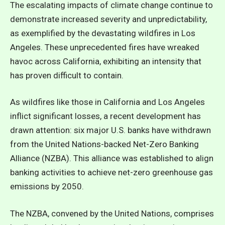
The escalating impacts of climate change continue to
demonstrate increased severity and unpredictability,
as exemplified by the devastating wildfires in Los
Angeles. These unprecedented fires have wreaked
havoc across California, exhibiting an intensity that
has proven difficult to contain.
As wildfires like those in California and Los Angeles
inflict significant losses, a recent development has
drawn attention: six major U.S. banks have withdrawn
from the
United Nations-backed Net-Zero Banking
Alliance (NZBA)
. This alliance was established to align
banking activities to achieve net-zero greenhouse gas
emissions by 2050.
The NZBA, convened by the United Nations, comprises