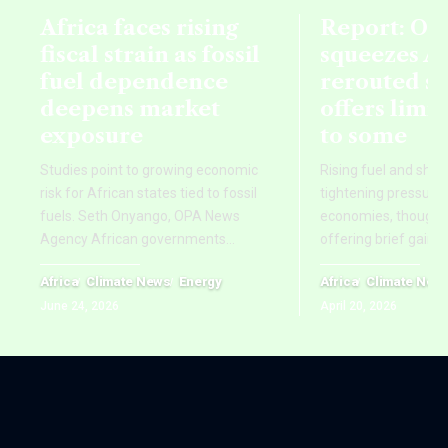
Africa faces rising
Report: Oil
fiscal strain as fossil
squeezes Af
fuel dependence
rerouted s
deepens market
offers limi
exposure
to some
Studies point to growing economic
Rising fuel and ship
risk for African states tied to fossil
tightening pressure 
fuels. Seth Onyango, OPA News
economies, though re
Agency African governments
…
offering brief gains
Africa
Climate News
Energy
Africa
Climate New
June 24, 2026
April 20, 2026