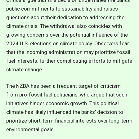
public commitments to sustainability and raises
questions about their dedication to addressing the
climate crisis. The withdrawal also coincides with
growing concerns over the potential influence of the
2024 U.S. elections on climate policy. Observers fear
that the incoming administration may prioritize fossil
fuel interests, further complicating efforts to mitigate
climate change.
The NZBA has been a frequent target of criticism
from pro-fossil fuel politicians, who argue that such
initiatives hinder economic growth. This political
climate has likely influenced the banks’ decision to
prioritize short-term financial interests over long-term
environmental goals.