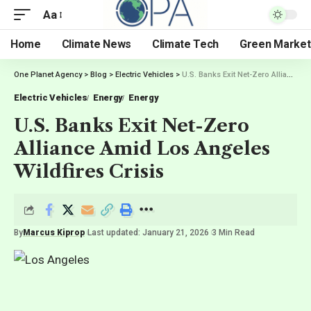
Aa
Home
Climate News
Climate Tech
Green Market
One Planet Agency
>
Blog
>
Electric Vehicles
>
U.S. Banks Exit Net-Zero Alliance Amid Los Angeles Wildfires Crisis
Electric Vehicles
Energy
Energy
U.S. Banks Exit Net-Zero
Alliance Amid Los Angeles
Wildfires Crisis
By
Marcus Kiprop
Last updated: January 21, 2026
3 Min Read