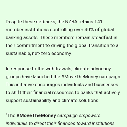
Despite these setbacks, the NZBA retains 141
member institutions controlling over 40% of global
banking assets. These members remain steadfast in
their commitment to driving the global transition to a
sustainable, net-zero economy.
In response to the withdrawals, climate advocacy
groups have launched the #MoveTheMoney campaign.
This initiative encourages individuals and businesses
to shift their financial resources to banks that actively
support sustainability and climate solutions.
“The
#MoveTheMoney
campaign empowers
individuals to direct their finances toward institutions