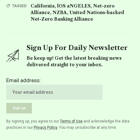
California
,
lOS aNGELES
,
Net-zero
TAGGED:
Alliance
,
NZBA
,
United Nations-backed
Net-Zero Banking Alliance
Sign Up For Daily Newsletter
Be keep up! Get the latest breaking news
delivered straight to your inbox.
Email address:
By signing up, you agree to our
Terms of Use
and acknowledge the data
practices in our
Privacy Policy
. You may unsubscribe at any time.