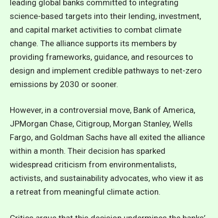
leading global banks committed to integrating
science-based targets into their lending, investment,
and capital market activities to combat climate
change. The alliance supports its members by
providing frameworks, guidance, and resources to
design and implement credible pathways to net-zero
emissions by 2030 or sooner.
However, in a controversial move, Bank of America,
JPMorgan Chase, Citigroup, Morgan Stanley, Wells
Fargo, and Goldman Sachs have all exited the alliance
within a month. Their decision has sparked
widespread criticism from environmentalists,
activists, and sustainability advocates, who view it as
a retreat from meaningful climate action.
Critics argue that this decision undermines the banks’