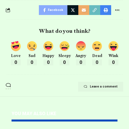
Facebook
What do you think?
Love
Sad
Happy
Sleepy
Angry
Dead
Wink
0
0
0
0
0
0
0
Leave a comment
YOU MAY ALSO LIKE