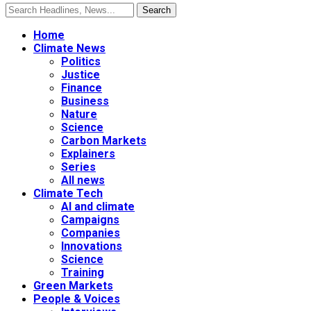
Home
Climate News
Politics
Justice
Finance
Business
Nature
Science
Carbon Markets
Explainers
Series
All news
Climate Tech
AI and climate
Campaigns
Companies
Innovations
Science
Training
Green Markets
People & Voices