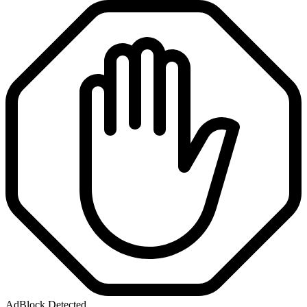
AdBlock Detected