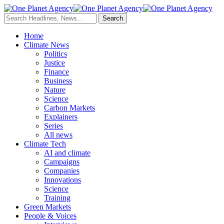
Home
Climate News
Politics
Justice
Finance
Business
Nature
Science
Carbon Markets
Explainers
Series
All news
Climate Tech
AI and climate
Campaigns
Companies
Innovations
Science
Training
Green Markets
People & Voices