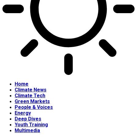
Home
Climate News
Climate Tech
Green Markets
People & Voices
Energy
Deep Dives
Youth Training
Multimedia