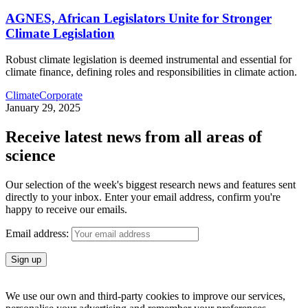
AGNES, African Legislators Unite for Stronger
Climate Legislation
Robust climate legislation is deemed instrumental and essential for
climate finance, defining roles and responsibilities in climate action.
Climate
Corporate
January 29, 2025
Receive latest news from all areas of
science
Our selection of the week's biggest research news and features sent
directly to your inbox. Enter your email address, confirm you're
happy to receive our emails.
Email address:
We use our own and third-party cookies to improve our services,