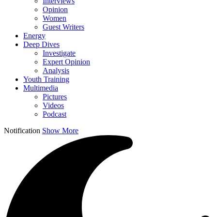
Interviews
Opinion
Women
Guest Writers
Energy
Deep Dives
Investigate
Expert Opinion
Analysis
Youth Training
Multimedia
Pictures
Videos
Podcast
Notification
Show More