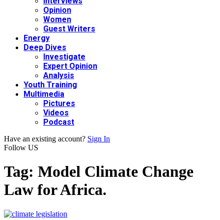
Interviews
Opinion
Women
Guest Writers
Energy
Deep Dives
Investigate
Expert Opinion
Analysis
Youth Training
Multimedia
Pictures
Videos
Podcast
Have an existing account?
Sign In
Follow US
Tag:
Model Climate Change
Law for Africa.