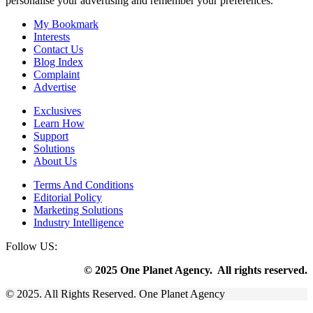
personalise your advertising and remember your preferences.
My Bookmark
Interests
Contact Us
Blog Index
Complaint
Advertise
Exclusives
Learn How
Support
Solutions
About Us
Terms And Conditions
Editorial Policy
Marketing Solutions
Industry Intelligence
Follow US:
© 2025 One Planet Agency. All rights reserved.
© 2025. All Rights Reserved. One Planet Agency