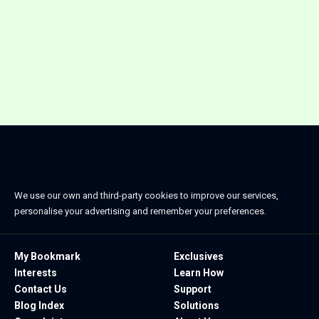
We use our own and third-party cookies to improve our services,
personalise your advertising and remember your preferences.
My Bookmark
Exclusives
Interests
Learn How
Contact Us
Support
Blog Index
Solutions