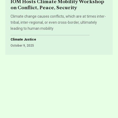
IOM Hosts Climate Mobility Workshop
on Conflict, Peace, Security
Climate change causes conflicts, which are at times inter-
tribal, inter-regional, or even cross-border, ultimately
leading to human mobility
Climate Justice
October 9, 2025