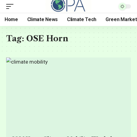
Home
Climate News
Climate Tech
Green Market
Tag:
OSE Horn